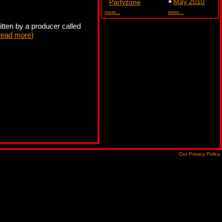
May 2010
Partyzone
more...
more...
tten by a producer called
read more
)
Our Privacy Policy