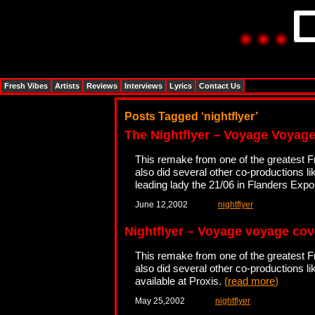
Fresh Vibes
Artists
Reviews
Interviews
Lyrics
Contact Us
Posts Tagged ‘nightflyer’
The Nightflyer – Voyage Voyag
This remake from one of the greatest 
also did several other co-productions l
leading lady the 21/06 in Flanders Exp
June 12,2002
nightflyer
Nightflyer – Voyage voyage cov
This remake from one of the greatest 
also did several other co-productions l
available at Proxis.
(
read more
)
May 25,2002
nightflyer