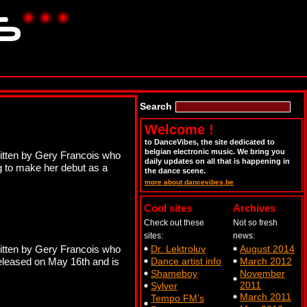
Search
Welcome !
to DanceVibes, the site dedicated to
belgian electronic music. We bring you
itten by Gery Francois who
daily updates on all that is happening in
ng to make her debut as a
the dance scene.
more about dancevibes.be
Cool sites
Archives
Check out these
Not so fresh
sites:
news:
itten by Gery Francois who
Dr. Lektroluv
August 2014
 released on May 16th and is
Dance artist info
March 2012
Shameboy
November
2011
Sylver
March 2011
Tempo FM’s