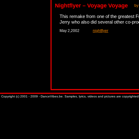
Nightflyer – Voyage Voyage
by
This remake from one of the greatest F
Jerry who also did several other co-pro
May 2,2002
nightflyer
Copyright (c) 2001 - 2009 - DanceVibes.be. Samples, lyrics, videos and pictures are copyrighted