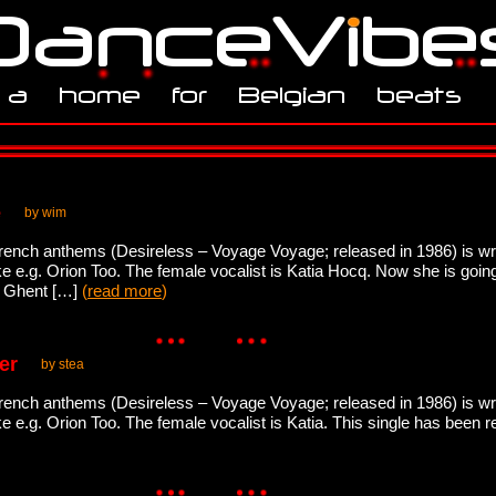
e
by wim
French anthems (Desireless – Voyage Voyage; released in 1986) is wr
ike e.g. Orion Too. The female vocalist is Katia Hocq. Now she is goi
o Ghent […]
(
read more
)
er
by stea
French anthems (Desireless – Voyage Voyage; released in 1986) is wr
ike e.g. Orion Too. The female vocalist is Katia. This single has been