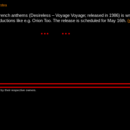
 stea
rench anthems (Desireless – Voyage Voyage; released in 1986) is wri
ductions like e.g. Orion Too. The release is scheduled for May 16th.
(
 by their respective owners.