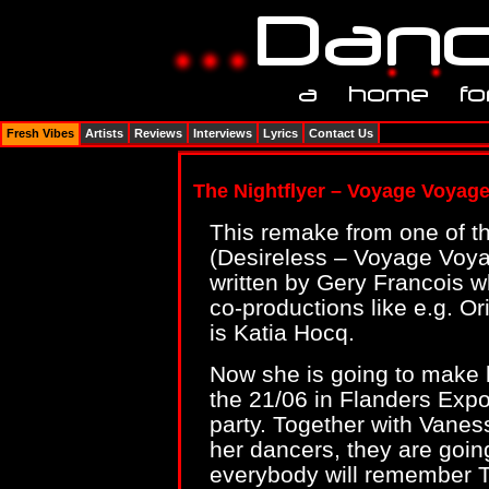
Fresh Vibes
Artists
Reviews
Interviews
Lyrics
Contact Us
The Nightflyer – Voyage Voyag
This remake from one of t
(Desireless – Voyage Voya
written by Gery Francois w
co-productions like e.g. Or
is Katia Hocq.
Now she is going to make 
the 21/06 in Flanders Exp
party. Together with Vanes
her dancers, they are goin
everybody will remember Th