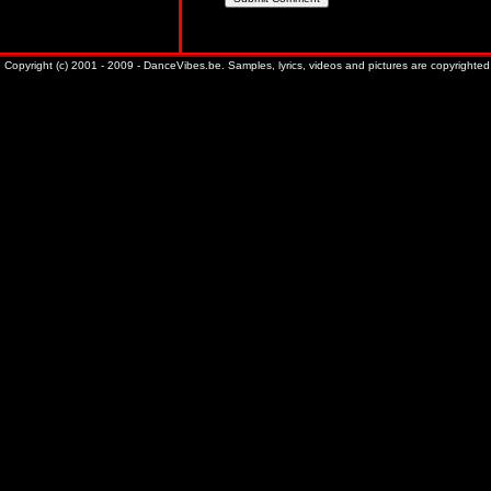
Copyright (c) 2001 - 2009 - DanceVibes.be. Samples, lyrics, videos and pictures are copyrighted