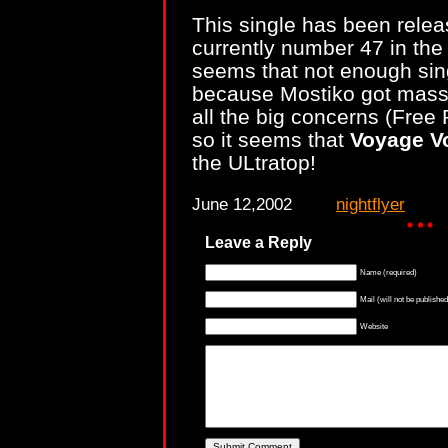
This single has been rele
currently number 47 in the 
seems that not enough sing
because Mostiko got massi
all the big concerns (Fre
so it seems that
Voyage V
the ULtratop!
June 12,2002
nightflyer
Leave a Reply
Name (required)
Mail (will not be published
Website