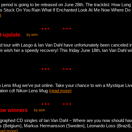
 period is going to be released on June 28th. The tracklist: How Long
ears Stuck On You Rain What If Enchanted Look At Me Now Where Do 
)
4 update
by wim
 tour with Lasgo & Ian Van Dahl have unfortunately been canceled in J
e wish her a speedy recovery! This friday June 18th, Ian Van Dahl wil
 Lens Mug we’ve put online. Take your chance to win a Mystique Live
lation cd! Nikon Lens Mug
(
read more
)
now winners
by wim
ographed CD singles of Ian Van Dahl – Where are you now should hav
s (Belgium), Markus Hermansson (Sweden), Leonardo Loss (Brazil)
ead more
)