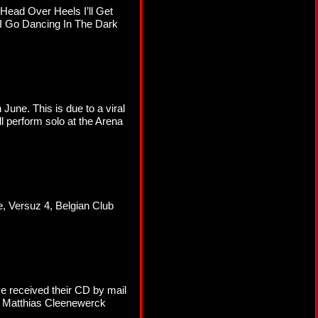
 Head Over Heels I’ll Get
I Go Dancing In The Dark
une. This is due to a viral
l perform solo at the Arena
, Versuz 4, Belgian Club
e received their CD by mail
, Matthias Cleenewerck