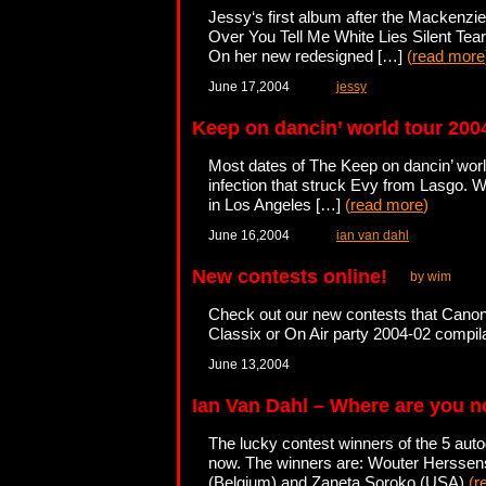
Jessy‘s first album after the Mackenzie
Over You Tell Me White Lies Silent T
On her new redesigned […]
(
read more
June 17,2004
jessy
Keep on dancin’ world tour 200
Most dates of The Keep on dancin’ world
infection that struck Evy from Lasgo. W
in Los Angeles […]
(
read more
)
June 16,2004
ian van dahl
New contests online!
by wim
Check out our new contests that Canon
Classix or On Air party 2004-02 compi
June 13,2004
Ian Van Dahl – Where are you 
The lucky contest winners of the 5 aut
now. The winners are: Wouter Herssen
(Belgium) and Zaneta Soroko (USA)
(
r