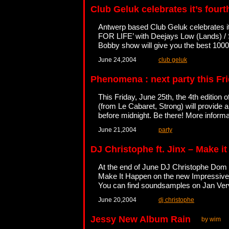
Club Geluk celebrates it’s four
Antwerp based Club Geluk celebrates 
FOR LIFE’ with Deejays Low (Lands) 
Bobby show will give you the best 100
June 24,2004
club geluk
Phenomena : next party this Fr
This Friday, June 25th, the 4th editio
(from Le Cabaret, Strong) will provide a
before midnight. Be there! More inform
June 21,2004
party
DJ Christophe ft. Jinx – Make i
At the end of June DJ Christophe Dom (
Make It Happen on the new Impressive l
You can find soundsamples on Jan Ver
June 20,2004
dj christophe
Jessy New Album Rain
by wim