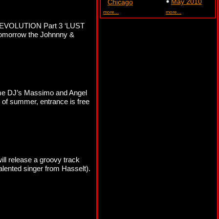
May 2010
Chicago
more...
more...
R REVOLUTION Part 3 ‘LUST
Tomorrow the Johnnny &
time DJ’s Massimo and Angel
rt of summer, entrance is free
ll release a groovy track
lented singer from Hasselt).