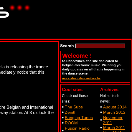
Search
Welcome !
to DanceVibes, the site dedicated to
belgian electronic music. We bring you
a is releasing the trance
daily updates on all that is happening in
diately notice that this
the dance scene.
more about dancevibes.be
Cool sites
Archives
Check out these
Not so fresh
sites:
news:
ire Belgian and international
The Subs
August 2014
ay station. At 3 o’clock the
Zenith
March 2012
Banging Tunes
November
2011
ROOM
March 2011
Fusion Radio