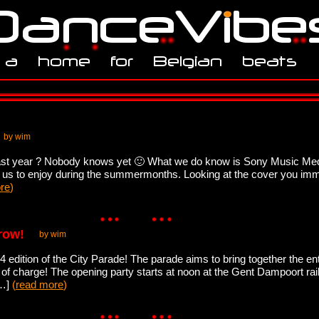
by wim
last year ? Nobody knows yet 🙂 What we do know is Sony Music Medi
f us to enjoy during the summermonths. Looking at the cover you imme
re
)
row!
by wim
 edition of the City Parade! The parade aims to bring together the ent
f charge! The opening party starts at noon at the Gent Dampoort railw
[…]
(
read more
)