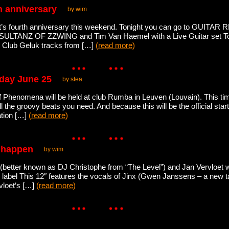
th anniversary
by wim
it’s fourth anniversary this weekend. Tonight you can go to GUITA
/ SULTANZ OF ZZWING and Tim Van Haemel with a Live Guitar set 
0 Club Geluk tracks from […]
(
read more
)
iday June 25
by stea
n of Phenomena will be held at club Rumba in Leuven (Louvain). This 
ll the groovy beats you need. And because this will be the official sta
ation […]
(
read more
)
t happen
by wim
better known as DJ Christophe from “The Level”) and Jan Vervloet wi
abel This 12″ features the vocals of Jinx (Gwen Janssens – a new ta
vloet‘s […]
(
read more
)