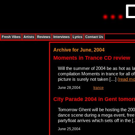
Fresh Vibes
Artists
Reviews
Interviews
Lyrics
Contact Us
Archive for June, 2004
Moments in Trance CD review
Will the summer of 2004 be as hot as 
compilation Moments in trance for all o
picture is surely not taken […]
(
read mo
June 28,2004
trance
City Parade 2004 in Gent tomor
Tomorrow Ghent will be hosting the 2004
dance scene during a mega event, free o
partyfloat arrives which sets off in the 
June 25,2004