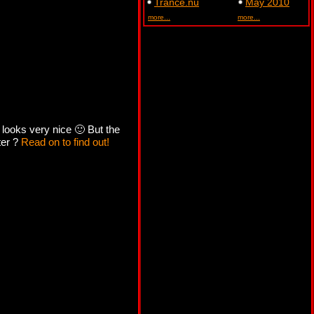
Trance.nu
May 2010
more...
more...
 looks very nice 🙂 But the
ter ?
Read on to find out!