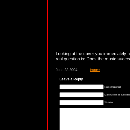
Looking at the cover you immediately not
real question is: Does the music succeed
June 28,2004
trance
Leave a Reply
Name (required)
Mail (will not be published
Website