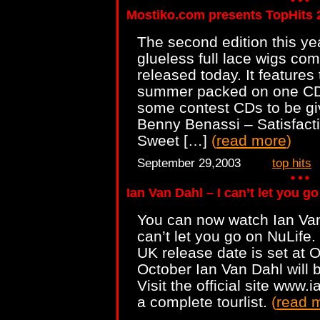
Mostiko.com presents TopHits 
The second edition this ye
glueless full lace wigs co
released today. It features 
summer packed on one CD.
some contest CDs to be g
Benny Benassi – Satisfact
Sweet […]
(
read more
)
September 29,2003
top hits
Ian Van Dahl – I can’t let you g
You can now watch Ian Van
can’t let you go on NuLife. 
UK release date is set at 
October Ian Van Dahl will 
Visit the official site ww
a complete tourlist.
(
read 