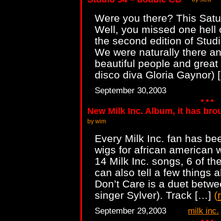
Were you there? This Sat
Well, you missed one hell o
the second edition of Studi
We were naturally there and
beautiful people and great 
disco diva Gloria Gaynor)
September 30,2003
New Milk Inc. Album, it has bro
by wim
Every Milk Inc. fan has bee
wigs for african american
14 Milk Inc. songs, 6 of t
can also tell a few things 
Don’t Care is a duet betwe
singer Sylver). Track […]
(
September 29,2003
milk inc.