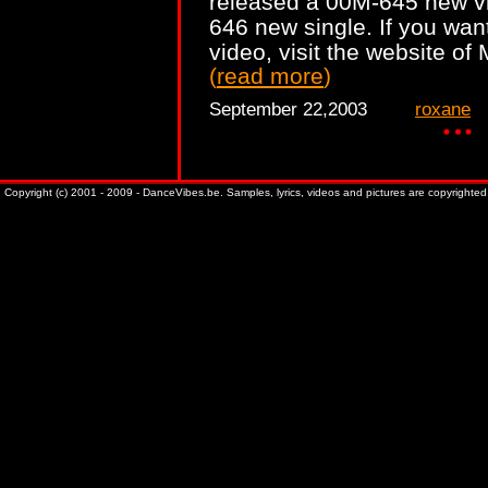
released a 00M-645 new vi
646 new single. If you want
video, visit the website o
(
read more
)
September 22,2003
roxane
Copyright (c) 2001 - 2009 - DanceVibes.be. Samples, lyrics, videos and pictures are copyrighted