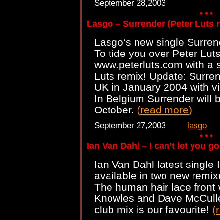
September 28,2003
Lasgo – Surrender (Peter Luts
Lasgo‘s new single Surren
To tide you over Peter Lut
www.peterluts.com with a 
Luts remix! Update: Surrend
UK in January 2004 with vi
In Belgium Surrender will 
October.
(
read more
)
September 27,2003
lasgo
Ian Van Dahl – I can’t let you go
Ian Van Dahl latest single I
available in two new remix
The human hair lace front 
Knowles and Dave McCulle
club mix is our favourite!
(