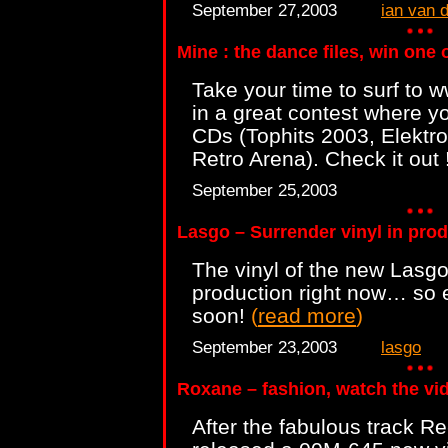
September 27,2003
ian van 
Mine : the dance files, win one
Take your time to surf to 
in a great contest where y
CDs (Tophits 2003, Elektro
Retro Arena). Check it out 
September 25,2003
Lasgo – Surrender vinyl in pro
The vinyl of the new Lasgo
production right now… so e
soon!
(
read more
)
September 23,2003
lasgo
Roxane – fashion, watch the vid
After the fabulous track R