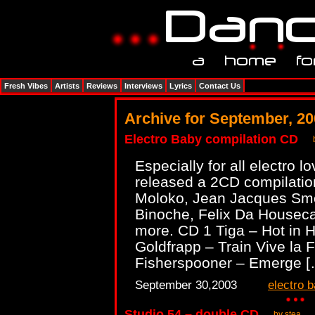
Fresh Vibes
Artists
Reviews
Interviews
Lyrics
Contact Us
Archive for September, 2
Electro Baby compilation CD
Especially for all electro l
released a 2CD compilatio
Moloko, Jean Jacques Smo
Binoche, Felix Da Housec
more. CD 1 Tiga – Hot in 
Goldfrapp – Train Vive la 
Fisherspooner – Emerge 
September 30,2003
electro 
Studio 54 – double CD
by stea