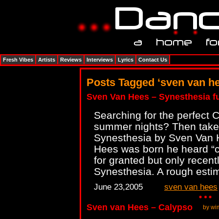
Fresh Vibes
Artists
Reviews
Interviews
Lyrics
Contact Us
Posts Tagged ‘sven van h
Sven Van Hees – Synesthesia fu
Searching for the perfect 
summer nights? Then take 
Synesthesia by Sven Van 
Hees was born he heard “co
for granted but only recent
Synesthesia. A rough esti
June 23,2005
sven van hees
Sven van Hees – Calypso
by wi