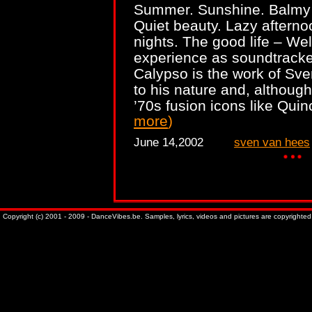
Summer. Sunshine. Balmy
Quiet beauty. Lazy afterno
nights. The good life – We
experience as soundtrack
Calypso is the work of Sven
to his nature and, althou
’70s fusion icons like Qu
more
)
June 14,2002
sven van hees
Copyright (c) 2001 - 2009 - DanceVibes.be. Samples, lyrics, videos and pictures are copyrighted