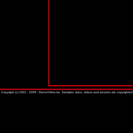
Copyright (c) 2001 - 2009 - DanceVibes.be. Samples, lyrics, videos and pictures are copyrighted