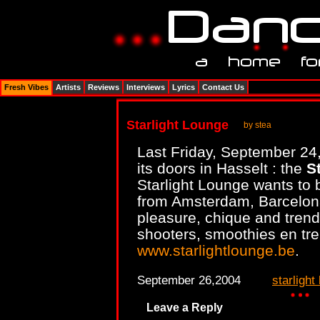
Fresh Vibes
Artists
Reviews
Interviews
Lyrics
Contact Us
Starlight Lounge
by stea
Last Friday, September 24
its doors in Hasselt : the
S
Starlight Lounge wants to 
from Amsterdam, Barcelona
pleasure, chique and trendy
shooters, smoothies en tre
www.starlightlounge.be
.
September 26,2004
starlight
Leave a Reply