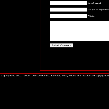
Name (required)
Mail (will not be published
Website
Copyright (c) 2001 - 2009 - DanceVibes.be. Samples, lyrics, videos and pictures are copyrighted