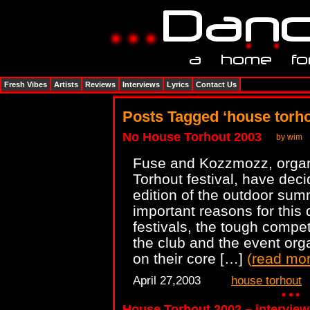
Fresh Vibes
Artists
Reviews
Interviews
Lyrics
Contact Us
Posts Tagged ‘house torho
No House Torhout 2003
by wim
Fuse and Kozzmozz, organ
Torhout festival, have dec
edition of the outdoor su
important reasons for this 
festivals, the tough compet
the club and the event org
on their core […]
(
read mo
April 27,2003
house torhout
House Torhout 2002 – interview