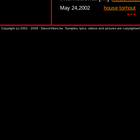
May 24,2002
house torhout
Copyright (c) 2001 - 2009 - DanceVibes.be. Samples, lyrics, videos and pictures are copyrighted