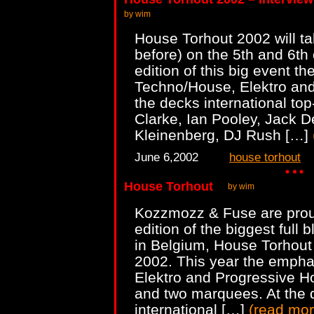
by wim
House Torhout 2002 will 
before) on the 5th and 6th 
edition of this big event t
Techno/House, Elektro and
the decks international to
Clarke, Ian Pooley, Jack D
Kleinenberg, DJ Rush […]
June 6,2002
house torhout
House Torhout
by wim
Kozzmozz & Fuse are prou
edition of the biggest full 
in Belgium, House Torhout 
2002. This year the empha
Elektro and Progressive H
and two marquees. At the 
international […]
(
read mo