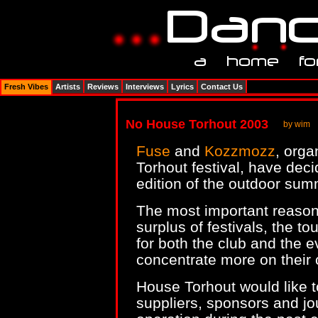
Fresh Vibes
Artists
Reviews
Interviews
Lyrics
Contact Us
No House Torhout 2003
by wim
Fuse
and
Kozzmozz
, orga
Torhout festival, have dec
edition of the outdoor sum
The most important reasons
surplus of festivals, the t
for both the club and the e
concentrate more on their 
House Torhout would like to
suppliers, sponsors and jou