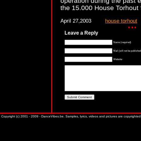
operation during the past e
the 15.000 House Torhout 
April 27,2003
house torhout
Leave a Reply
Name (required)
Mail (will not be published
Website
Copyright (c) 2001 - 2009 - DanceVibes.be. Samples, lyrics, videos and pictures are copyrighted