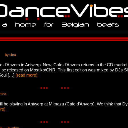
by stea
Cafe d’Anvers in Antwerp. Now, Cafe d’Anvers returns to the CD marke
 be released on Mostiko/CNR. This first edition was mixed by DJs Si
 Soul […]
(
read more
)
stea
ll be playing in Antwerp at Mimazu (Cafe d’Anvers). We think that Dyla
re
)