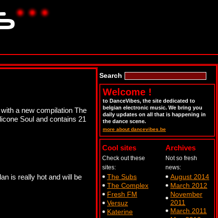
Search
Welcome !
to DanceVibes, the site dedicated to
belgian electronic music. We bring you
t with a new compilation The
daily updates on all that is happening in
licone Soul and contains 21
the dance scene.
more about dancevibes.be
Cool sites
Archives
Check out these
Not so fresh
sites:
news:
n is really hot and will be
The Subs
August 2014
The Complex
March 2012
Fresh FM
November
2011
Versuz
March 2011
Katerine