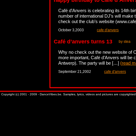
happy birthday to Café d’Anver
Café d’Anvers is celebrating its 14th b
number of international DJ’s will make t
check out the club’s website (www.ca
October 3,2003
cafe d'anvers
Café d’anvers turns 13
by stea
Why no check out the new website of Caf
more important, Café d’Anvers will be cel
Antwerp). The party will be […]
(
read m
September 21,2002
cafe d'anvers
Copyright (c) 2001 - 2009 - DanceVibes.be. Samples, lyrics, videos and pictures are copyrighted