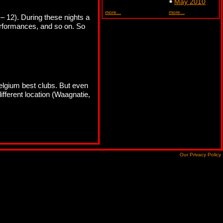
May 2010
more...
more...
– 12). During these nights a
performances, and so on. So
Belgium best clubs. But even
different location (Waagnatie,
Our Privacy Policy