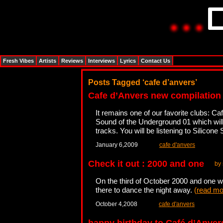
Fresh Vibes
Artists
Reviews
Interviews
Lyrics
Contact Us
Posts Tagged ‘cafe d’anvers’
Cafe d’Anvers new compilation
It remains one of our favorite clubs: 
Sound of the Underground 01 which will
tracks. You will be listening to Silicone
January 6,2009
cafe d'anvers
Check it out : 2000 and one
by 
On the third of October 2000 and one wi
there to dance the night away.
(
read mo
October 4,2008
cafe d'anvers