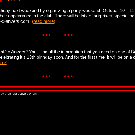
s
by stea
irthday next weekend by organizing a party weekend (October 10 – 11 
heir appearance in the club. There will be lots of surprises, special 
fe-d-anvers.com)
(
read more
)
é d’Anvers? You’ll find all the information that you need on one of 
ebrating it’s 13th birthday soon. And for the first time, it will be on a 
ore
)
 by their respective owners.