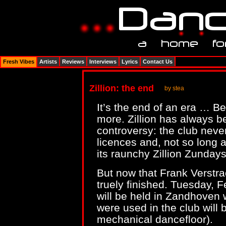
Fresh Vibes
Artists
Reviews
Interviews
Lyrics
Contact Us
Zillion: the end
by stea
It’s the end of an era … Be
more. Zillion has always be
controversy: the club neve
licences and, not so long a
its raunchy Zillion Zundays
But now that Frank Verstraet
truely finished. Tuesday, F
will be held in Zandhoven 
were used in the club will b
mechanical dancefloor).