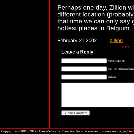
Perhaps one day, Zillion wi
different location (probably
that time we can only say 
hottest places in Belgium.
February 21,2002
zillion
Leave a Reply
Name (required)
Mail (will not be published
Website
Copyright (c) 2001 - 2009 - DanceVibes.be. Samples, lyrics, videos and pictures are copyrighted