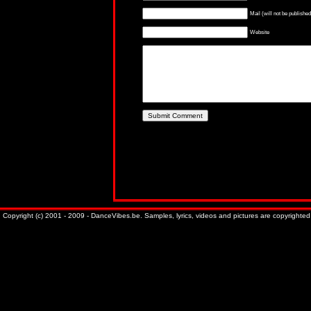
Mail (will not be published
Website
Copyright (c) 2001 - 2009 - DanceVibes.be. Samples, lyrics, videos and pictures are copyrighted