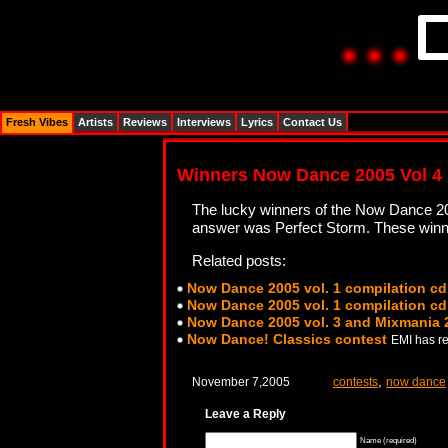
Fresh Vibes
Artists
Reviews
Interviews
Lyrics
Contact Us
Winners Now Dance 2005 Vol 4
The lucky winners of the Now Dance 2
answer was Perfect Storm. These winners
Related posts:
Now Dance 2005 vol. 1 compilation cd
Now Dance 2005 vol. 1 compilation cd
Now Dance 2005 vol. 3 and Mixmania 
Now Dance! Classics contest
EMI has re
,
November 7,2005
contests
now dance
Leave a Reply
Name (required)