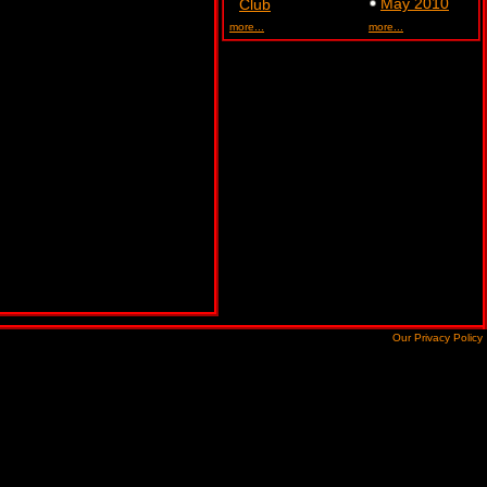
May 2010
Club
more...
more...
Our Privacy Policy