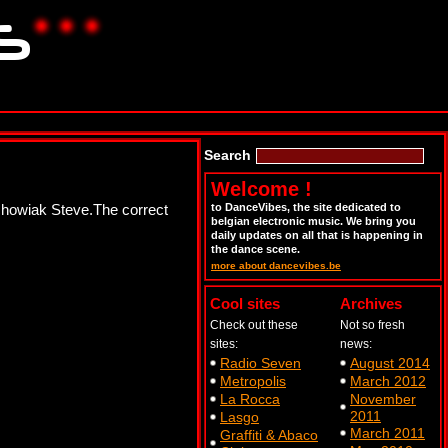
Search
Welcome !
chowiak Steve.The correct
to DanceVibes, the site dedicated to
belgian electronic music. We bring you
daily updates on all that is happening in
the dance scene.
more about dancevibes.be
Cool sites
Archives
Check out these
Not so fresh
sites:
news:
Radio Seven
August 2014
Metropolis
March 2012
La Rocca
November
2011
Lasgo
March 2011
Graffiti & Abaco