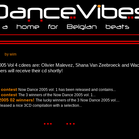
by wim
005 Vol 4 cdees are: Olivier Malevez, Shana Van Zeebroeck and Wa
 will receive their cd shortly!
 contest
Now Dance 2005 vol. 1 has been released and contains...
 contest
The 3 winners of the Now Dance 2005 vol. 1...
2005 02 winners!
The lucky winners of the 3 Now Dance 2005 vol....
leased a nice 3CD compilation with a selection...