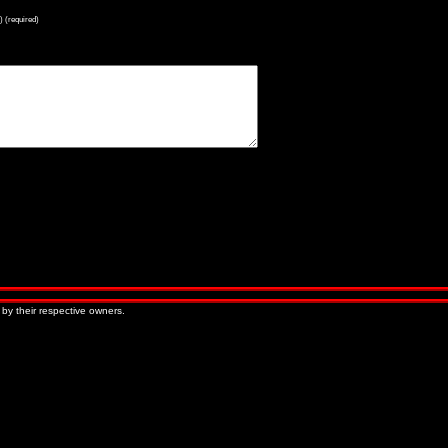
) (required)
« Older Entries
Newer Entries »
 by their respective owners.