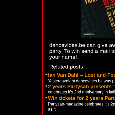
dancevibes.be can give awa
party. To win send a mail 
your name!
Related posts:
Ian Van Dahl – Lost and Fo
Yesterdaynight dancevibes.be was pre
2 years Partysan presents ‘
celebrates it’s 2nd anniversary in Ita
Win tickets for 2 years Par
Partysan-magazine celebrates it’s 2n
as it’ll...