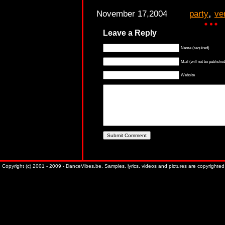
,
November 17,2004
party
ve
Leave a Reply
Name (required)
Mail (will not be published
Website
Copyright (c) 2001 - 2009 - DanceVibes.be. Samples, lyrics, videos and pictures are copyrighted