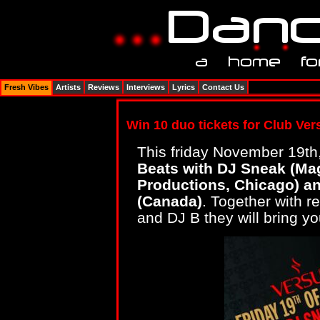
Fresh Vibes
Artists
Reviews
Interviews
Lyrics
Contact Us
Win 10 duo tickets for Club Vers
This friday November 19th
Beats with DJ Sneak (Ma
Productions, Chicago) 
(Canada)
. Together with r
and DJ B they will bring yo