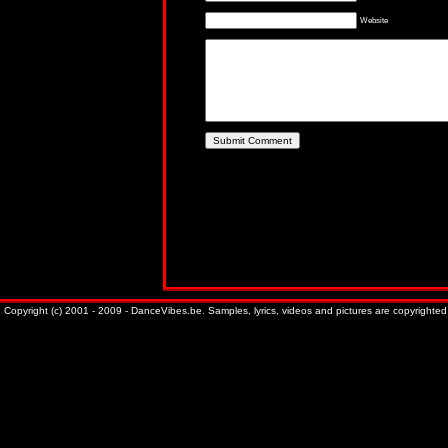
Website
Copyright (c) 2001 - 2009 - DanceVibes.be. Samples, lyrics, videos and pictures are copyrighted