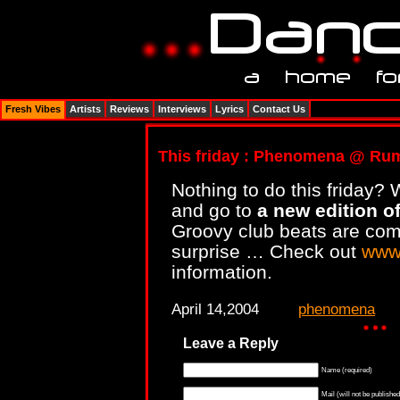
Fresh Vibes
Artists
Reviews
Interviews
Lyrics
Contact Us
This friday : Phenomena @ Ru
Nothing to do this friday? 
and go to
a new edition 
Groovy club beats are comi
surprise … Check out
www
information.
April 14,2004
phenomena
Leave a Reply
Name (required)
Mail (will not be published