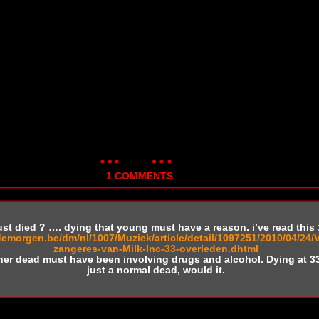
1 COMMENTS
ust died ? …. dying that young must have a reason. i’ve read this 
demorgen.be/dm/nl/1007/Muziek/article/detail/1097251/2010/04/24/
zangeres-van-Milk-Inc-33-overleden.dhtml
her dead must have been involving drugs and alcohol. Dying at 3
just a normal dead, would it.