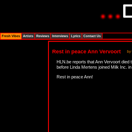
Fresh Vibes
Artists
Reviews
Interviews
Lyrics
Contact Us
Rest in peace Ann Vervoort
by
HLN.be reports that Ann Vervoort died 
before Linda Mertens joined Milk Inc. i
Rest in peace Ann!