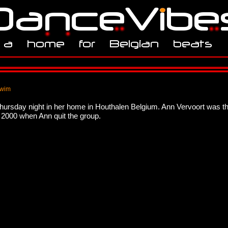
 wim
thursday night in her home in Houthalen Belgium. Ann Vervoort was t
n 2000 when Ann quit the group.