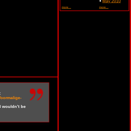
May 2010
more...
more...
:
Voormalige-
3 wouldn’t be