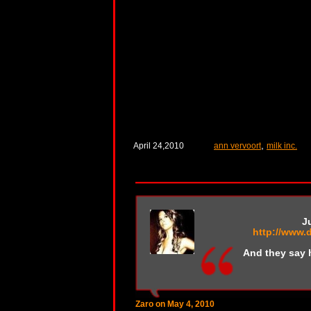
,
April 24,2010
ann vervoort
milk inc.
J
http://www.
And they say 
Zaro on May 4, 2010