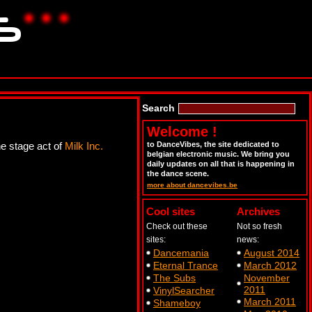
Search
Welcome !
he stage act of
Milk Inc.
to DanceVibes, the site dedicated to
belgian electronic music. We bring you
daily updates on all that is happening in
the dance scene.
more about dancevibes.be
Cool sites
Archives
Check out these
Not so fresh
sites:
news:
Dancemania
August 2014
Eternal Trance
March 2012
The Subs
November
2011
VinylSearcher
March 2011
Shameboy