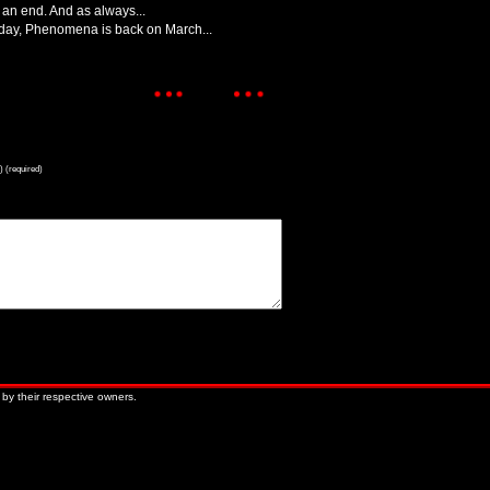
an end. And as always...
thday, Phenomena is back on March...
) (required)
« Older Entries
Newer Entries »
 by their respective owners.