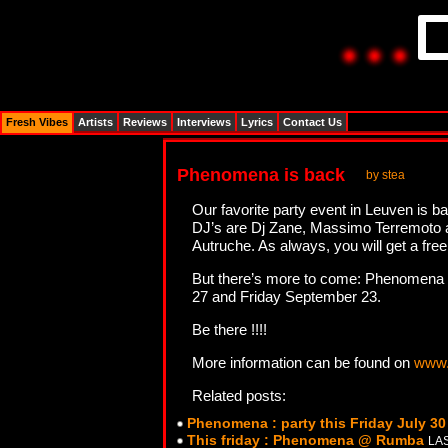
Fresh Vibes
Artists
Reviews
Interviews
Lyrics
Contact Us
Phenomena is back
by stea
Our favorite party event in Leuven is b
DJ’s are Dj Zane, Massimo Terremoto a
Autruche. As always, you will get a free
But there’s more to come: Phenomena wil
27 and Friday September 23.
Be there !!!!
More information can be found on
www.
Related posts:
Phenomena : party this Friday July 3
This friday : Phenomena @ Rumba
LAS