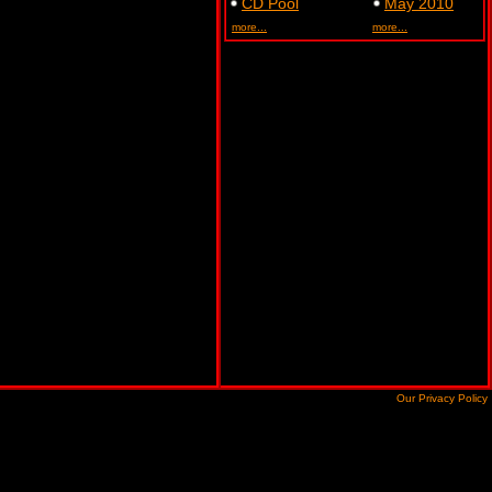
CD Pool
May 2010
more...
more...
Our Privacy Policy