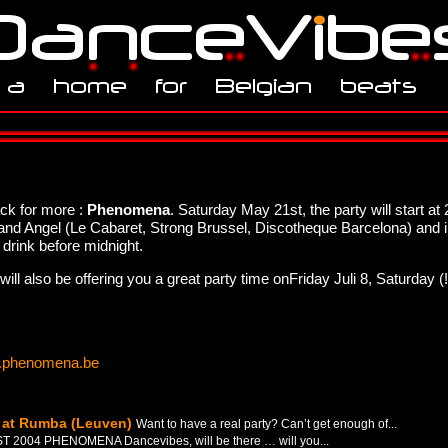
ack for more :
Phenomena
. Saturday May 21st, the party will start 
nd Angel (Le Cabaret, Strong Brussel, Discotheque Barcelona) and 
 drink before midnight.
l also be offering you a great party time onFriday Juli 8, Saturday (
phenomena.be
0 at Rumba (Leuven)
Want to have a real party? Can’t get enough of...
T 2004 PHENOMENA Dancevibes, will be there … will you...