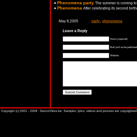
Phenomena party
The summer is coming to 
Phenomena
After celebrating its second bir
,
May 8,2005
party
phenomena
Leave a Reply
Name (required)
Mail (will not be published
Website
Copyright (c) 2001 - 2009 - DanceVibes.be. Samples, lyrics, videos and pictures are copyrighted