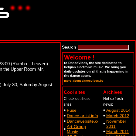
Search
Welcome !
at 23:00 (Rumba – Leuven).
to DanceVibes, the site dedicated to
belgian electronic music. We bring you
in the Upper Room Mr.
daily updates on all that is happening in
the dance scene.
more about dancevibes.be
!) July 30, Saturday August
Cool sites
Archives
Check out these
Not so fresh
sites:
news:
Fuse
August 2014
Dance artist info
March 2012
Dancewebsite.com
November
2011
Art-Group
March 2011
Music