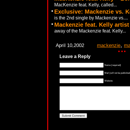
MacKenzie feat. Kelly, called...
Exclusive: Mackenzie vs. K
is the 2nd single by Mackenzie vs....
Mackenzie feat. Kelly artis
away of the Mackenzie feat. Kelly...
,
April 10,2002
mackenzie
ma
Leave a Reply
Name (required)
Mail (will not be published
Website