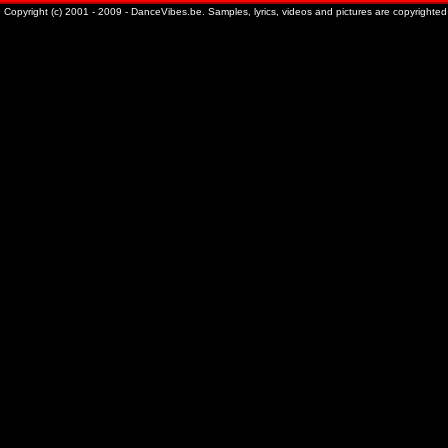
Copyright (c) 2001 - 2009 - DanceVibes.be. Samples, lyrics, videos and pictures are copyrighted