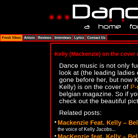
Fresh Vibes
Artists
Reviews
Interviews
Lyrics
Contact Us
Kelly (Mackenzie) on the cover
Dance music is not only fun 
look at (the leading ladies
gone before her, but now K
Kelly) is on the cover of
P-
belgian magazine. So if yo
check out the beautiful pict
Related posts:
Mackenzie Feat. Kelly – Be
the voice of Kelly Jacobs...
MacKenzie feat. Kelly – Bel