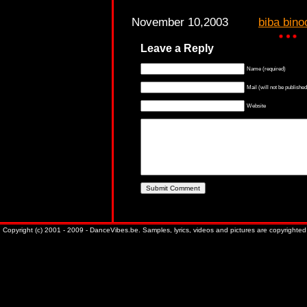
November 10,2003
biba bino
Leave a Reply
Name (required)
Mail (will not be published
Website
Copyright (c) 2001 - 2009 - DanceVibes.be. Samples, lyrics, videos and pictures are copyrighted