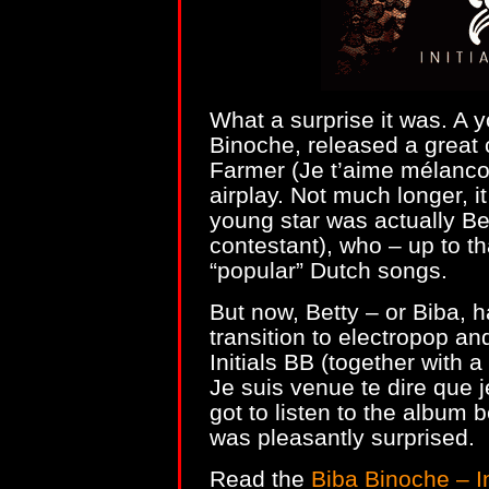
What a surprise it was. A 
Binoche, released a great
Farmer (Je t’aime mélancoli
airplay. Not much longer, i
young star was actually Be
contestant), who – up to t
“popular” Dutch songs.
But now, Betty – or Biba, 
transition to electropop an
Initials BB (together with a
Je suis venue te dire que 
got to listen to the album 
was pleasantly surprised.
Read the
Biba Binoche – I