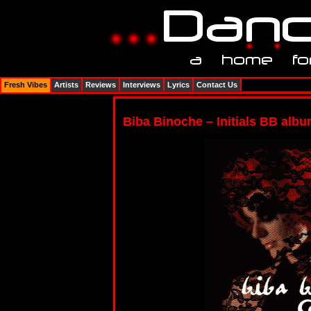
Fresh Vibes
Artists
Reviews
Interviews
Lyrics
Contact Us
Biba Binoche – Initials BB alb