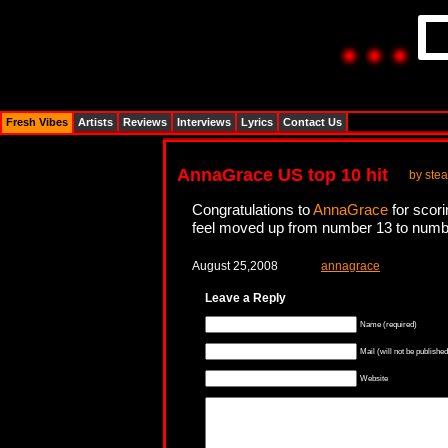
Fresh Vibes
Artists
Reviews
Interviews
Lyrics
Contact Us
AnnaGrace US top 10 hit
by stea
Congratulations to
AnnaGrace
for scori
feel moved up from number 13 to number
August 25,2008
annagrace
Leave a Reply
Name (required)
Mail (will not be published
Website