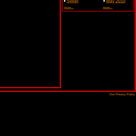
Sylver
May 2010
more...
more...
Our Privacy Policy