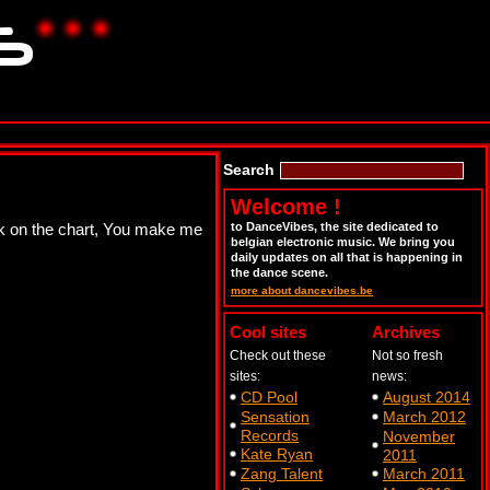
Search
Welcome !
eek on the chart, You make me
to DanceVibes, the site dedicated to
belgian electronic music. We bring you
daily updates on all that is happening in
the dance scene.
more about dancevibes.be
Cool sites
Archives
Check out these
Not so fresh
sites:
news:
CD Pool
August 2014
Sensation
March 2012
Records
November
Kate Ryan
2011
Zang Talent
March 2011