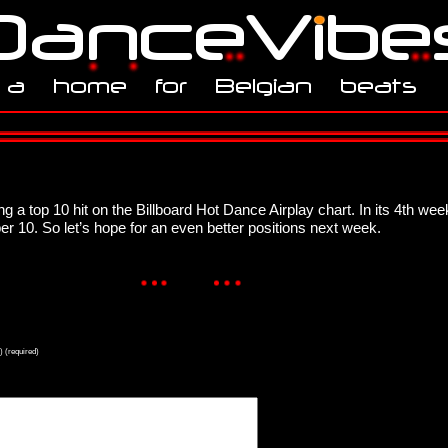
ng a top 10 hit on the Billboard Hot Dance Airplay chart. In its 4th w
 10. So let’s hope for an even better positions next week.
) (required)