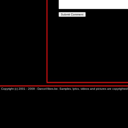
Copyright (c) 2001 - 2009 - DanceVibes.be. Samples, lyrics, videos and pictures are copyrighted