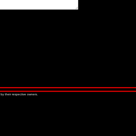
« Older Entries
Newer Entries »
 by their respective owners.