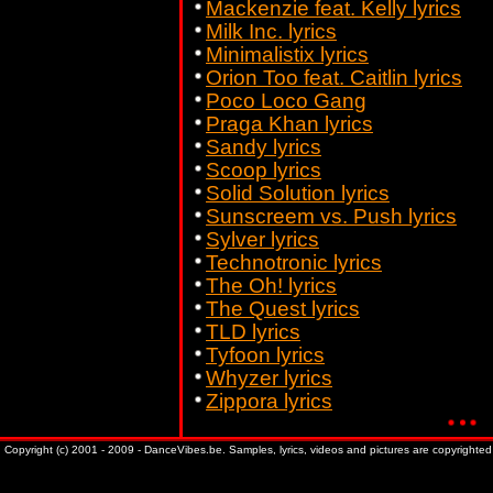
Mackenzie feat. Kelly lyrics
Milk Inc. lyrics
Minimalistix lyrics
Orion Too feat. Caitlin lyrics
Poco Loco Gang
Praga Khan lyrics
Sandy lyrics
Scoop lyrics
Solid Solution lyrics
Sunscreem vs. Push lyrics
Sylver lyrics
Technotronic lyrics
The Oh! lyrics
The Quest lyrics
TLD lyrics
Tyfoon lyrics
Whyzer lyrics
Zippora lyrics
Copyright (c) 2001 - 2009 - DanceVibes.be. Samples, lyrics, videos and pictures are copyrighted