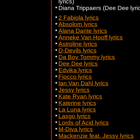
lyrics)
Diana Trippaers (Dee Dee lyri
2 Fabiola lyrics
Absolom lyrics
Alana Dante lyrics
Anneke Van Hooff lyrics
Astroline lyrics
D-Devils lyrics
Da Boy Tommy lyrics
Dee Dee lyrics
Edvika lyrics
Fiocco lyrics
Ian Van Dahl lyrics
Jessy lyrics
Kate Ryan lyrics
Katerine lyrics
La Luna lyrics
Lasgo lyrics
Lords of Acid lyrics
M-Diva lyrics
Mackenzie feat. Jessy lyrics