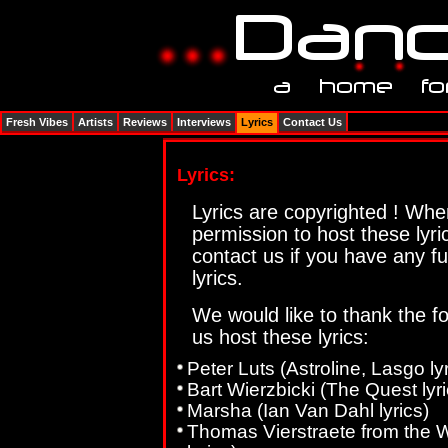
Fresh Vibes
Artists
Reviews
Interviews
Lyrics
Contact Us
Lyrics:
Lyrics are copyrighted ! Wh
permission to host these lyr
contact us if you have any f
lyrics.
We would like to thank the fo
us host these lyrics:
Peter Luts (Astroline, Lasgo lyr
Bart Wierzbicki (The Quest lyri
Marsha (Ian Van Dahl lyrics)
Thomas Vierstraete from the