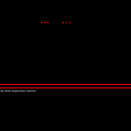
 by their respective owners.