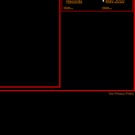
May 2010
Records
more...
more...
Our Privacy Policy