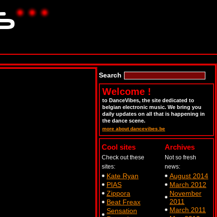
Search
Welcome !
to DanceVibes, the site dedicated to
belgian electronic music. We bring you
daily updates on all that is happening in
the dance scene.
more about dancevibes.be
Cool sites
Archives
Check out these
Not so fresh
sites:
news:
Kate Ryan
August 2014
PIAS
March 2012
Zippora
November
2011
Beat Freax
March 2011
Sensation