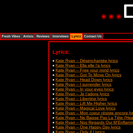
Fresh Vibes
Artists
Reviews
Interviews
Lyrics
Contact Us
Lyrics:
Kate Ryan – Désenchantée lyrics
Kate Ryan – Ella elle l’a lyrics
Kate Ryan – Free your mind lyrics
Kate Ryan – Got To Move On lyrics
Kate Ryan – Head Down lyrics
Kate Ryan – I surrender lyrics
Kate Ryan – In your eyes lyrics
Kate Ryan – Je t’adore lyrics
Kate Ryan – Libertine lyrics
Kate Ryan – Lift Me Higher lyrics
Kate Ryan – Magical Love lyrics
Kate Ryan – Mon coeur résiste encore lyr
Kate Ryan – Ne Baisse Pas La Tête (Hea
Kate Ryan – Nos Regards Qui M’Enflamme
Kate Ryan – One Happy Day lyrics
Kate Ryan – Only if I lyrics