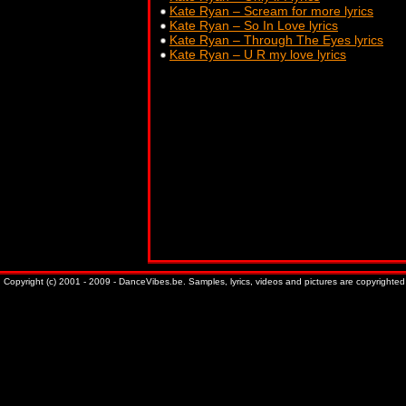
Kate Ryan – Scream for more lyrics
Kate Ryan – So In Love lyrics
Kate Ryan – Through The Eyes lyrics
Kate Ryan – U R my love lyrics
Copyright (c) 2001 - 2009 - DanceVibes.be. Samples, lyrics, videos and pictures are copyrighted