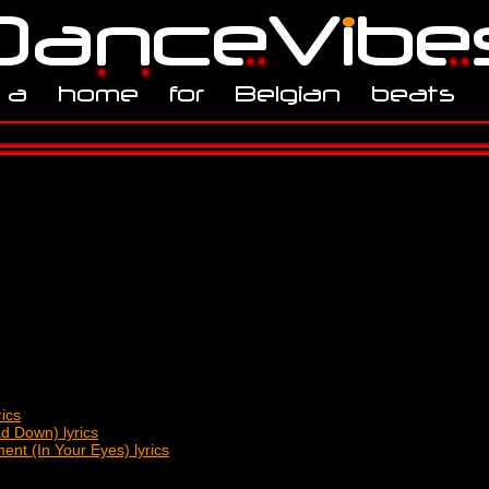
ics
d Down) lyrics
nt (In Your Eyes) lyrics