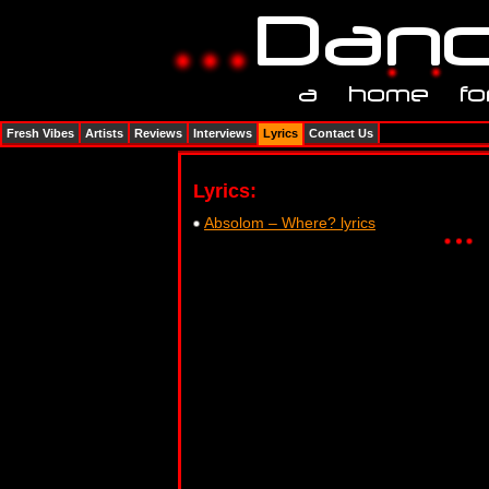
Fresh Vibes
Artists
Reviews
Interviews
Lyrics
Contact Us
Lyrics:
Absolom – Where? lyrics