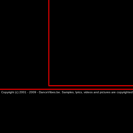
Copyright (c) 2001 - 2009 - DanceVibes.be. Samples, lyrics, videos and pictures are copyrighted