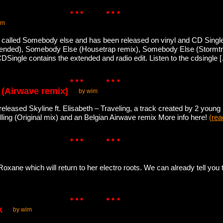
im
 called Somebody else and has been released on vinyl and CD Single.
xtended), Somebody Else (Housetrap remix), Somebody Else (Storm
DSingle contains the extended and radio edit. Listen to the cdsingle
g (Airwave remix)
by wim
eleased Skyline ft. Elisabeth – Traveling, a track created by 2 young
velling (Original mix) and an Belgian Airwave remix More info here!
(
rea
ane which will return to her electro roots. We can already tell you t
k
by wim