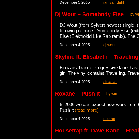
December 5,2005
ian van dahl
Dj Wout – Somebody Else
by w
DJ Wout (from Sylver) newest single is
following remixes: Somebody Else (e
Else (Elektrokid Like Rap remix). The C
December 4,2005
dj wout
Skyline ft. Elisabeth – Travelin
Bonzai’s Trance Progressive label has r
girl. The vinyl contains Travelling, Tra
December 4,2005
airwave
Roxane – Push it
by wim
In 2006 we can expect new work from Rox
Push it
(
read more
)
December 4,2005
roxane
Housetrap ft. Dave Kane – Frea