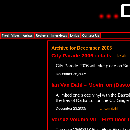
Fresh Vibes
Artists
Reviews
Interviews
Lyrics
Contact Us
Archive for December, 2005
City Parade 2006 details
by wim
City Parade 2006 will take place on Sat
December 28,2005
Ian Van Dahl – Movin’ on (Basto
A limited one sided vinyl with the Basto
the Basto! Radio Edit on the CD Single
December 23,2005
ian van dahl
Versuz Volume VII – First floor 
The new VERSUZ First Floor Finest com