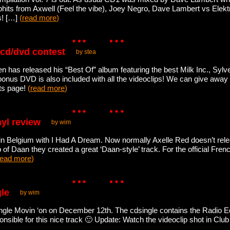
lubhits from Axwell (Feel the vibe), Joey Negro, Dave Lambert vs El
s! […]
(
read more
)
 cd/dvd contest
by stea
n has released his “Best Of” album featuring the best Milk Inc., Sylve
nus DVD is also included with all the videoclips! We can give away
ts page!
(
read more
)
nyl review
by wim
in Belgium with I Had A Dream. Now normally Axelle Red doesn’t rele
p of Daan they created a great ‘Daan-style’ track. For the official Fren
read more
)
gle
by wim
ingle Movin ‘on on December 12th. The cdsingle contains the Radio Ed
sible for this nice track 🙂 Update: Watch the videoclip shot in Clu