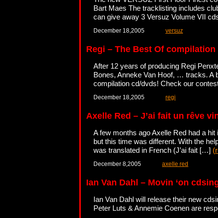
Bart Maes The tracklisting includes c
can give away 3 Versuz Volume VII cd
December 18,2005
versuz
Regi – The Best Of compilation
After 12 years of producing Regi Penxte
Bones, Anneke Van Hoof, … tracks. A bo
compilation cd/dvds! Check our contes
December 18,2005
regi
Axelle Red – J’ai fait un rêve vi
A few months ago Axelle Red had a hit 
but this time was different. With the hel
was translated in French (J’ai fait […]
(
December 8,2005
axelle red
Ian Van Dahl – Movin ‘on cdsin
Ian Van Dahl will release their new cds
Peter Luts & Annemie Coenen are respon