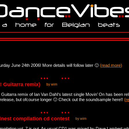
urday June 24th 2006! More details will follow later 🙂
(
read more
)
! Guitarra remix)
by wim
! Guitarra remix of Ian Van Dahl‘s latest single Movin’ On has been rel
 release, but ofcourse longer 🙂 Check out the soundsample here!!
(
r
finest compilation cd contest
by wim
pilation vol. 7 is out. As usual CD1 was mixed by Dave Lambert whi