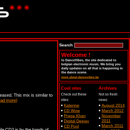
Search
Welcome !
to DanceVibes, the site dedicated to
belgian electronic music. We bring you
daily updates on all that is happening in
the dance scene.
more about dancevibes.be
Cool sites
Archives
Check out these
Not so fresh
eased. This mix is similar to
ead more
)
sites:
news:
Katerine
August 2014
CD Wow
March 2012
Praga Khan
November
2011
Digital Deejay
March 2011
CD Pool
le CD2 is by the hands of