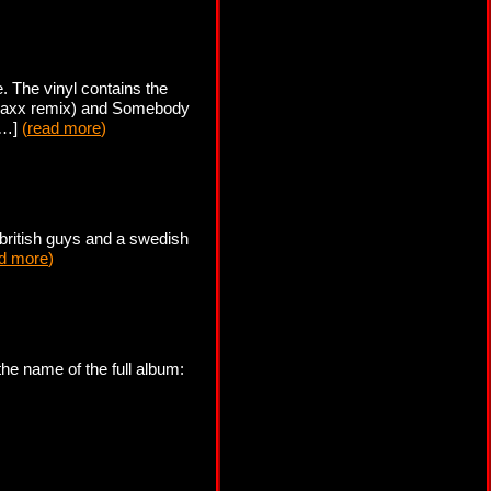
 The vinyl contains the
traxx remix) and Somebody
 […]
(
read more
)
 british guys and a swedish
d more
)
he name of the full album: