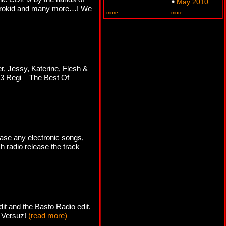
May 2010
ektrokid and many more…! We
more...
more...
r, Jessy, Katerine, Flesh &
 3 Regi – The Best Of
ase any electronic songs,
ch radio release the track
it and the Basto Radio edit.
b Versuz!
(
read more
)