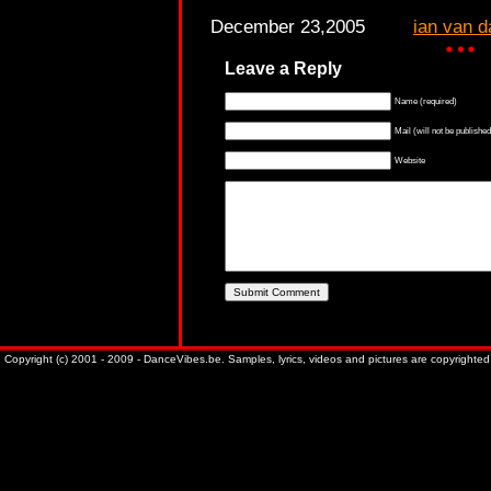
December 23,2005
ian van d
Leave a Reply
Name (required)
Mail (will not be published
Website
Copyright (c) 2001 - 2009 - DanceVibes.be. Samples, lyrics, videos and pictures are copyrighted