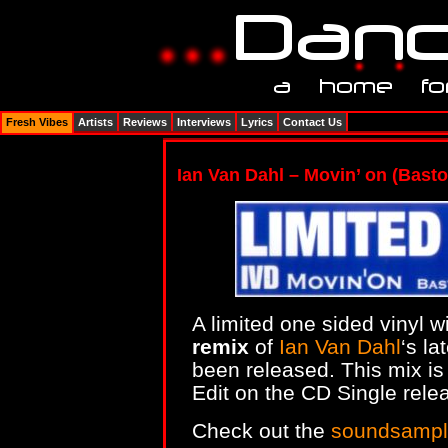
Fresh Vibes
Artists
Reviews
Interviews
Lyrics
Contact Us
Ian Van Dahl – Movin’ on (Basto
A limited one sided vinyl w
remix
of
Ian Van Dahl
‘s la
been released. This mix is 
Edit on the CD Single rele
Check out the
soundsampl