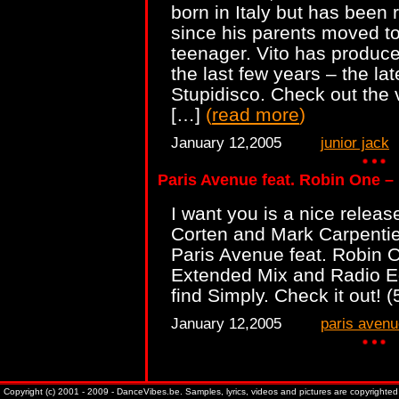
born in Italy but has been 
since his parents moved t
teenager. Vito has produc
the last few years – the lat
Stupidisco. Check out the v
[…]
(
read more
)
January 12,2005
junior jack
Paris Avenue feat. Robin One –
I want you is a nice relea
Corten and Mark Carpentie
Paris Avenue feat. Robin O
Extended Mix and Radio Edi
find Simply. Check it out! 
January 12,2005
paris avenu
Copyright (c) 2001 - 2009 - DanceVibes.be. Samples, lyrics, videos and pictures are copyrighted