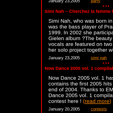
January 23,2005
party
Simi Nah – Cherchez la femme
Simi Nah, who was born in 
was the bass player of Pra
1999. In 2002 she partici
Gielen album ?The beauty 
vocals are featured on two
her solo project together 
January 23,2005
simi nah
Now Dance 2005 vol. 1 compilat
Now Dance 2005 vol. 1 ha
contains the first 2005 hit
end of 2004. Thanks to E
Dance 2005 vol. 1 compilat
contest here !
(
read more
)
January 20,2005
contests