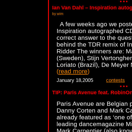
Ian Van Dahl – Inspiration aut
by wim
A few weeks ago we poste
Inspiration autographed CD
correct answer to the ques
behind the TDR remix of In
Ridder The winners are: 
(Sweden), Stijn Vertonghe
Loriato (Brazil), De Meyer
(
read more
)
January 18,2005
contests
TIP: Paris Avenue feat. RobinOn
Paris Avenue are Belgian 
Danny Corten and Mark Ca
already featured as ‘one of
leading dancemagazine Mi
Mark Carpentier (also kno