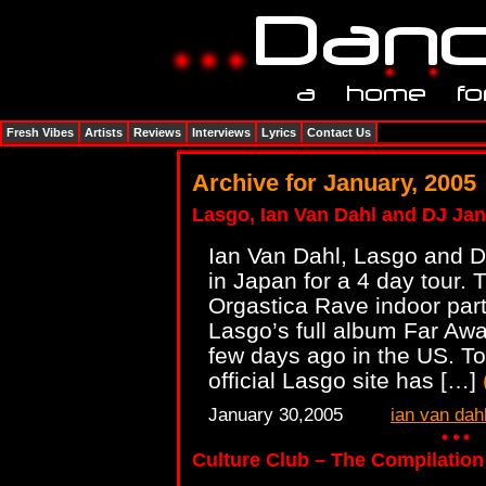
Fresh Vibes
Artists
Reviews
Interviews
Lyrics
Contact Us
Archive for January, 2005
Lasgo, Ian Van Dahl and DJ Jan
Ian Van Dahl, Lasgo and DJ
in Japan for a 4 day tour. 
Orgastica Rave indoor par
Lasgo’s full album Far Aw
few days ago in the US. To
official Lasgo site has […]
January 30,2005
ian van dah
Culture Club – The Compilation v