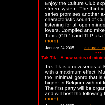
Enjoy the Culture Club ex
stereo system. The third v
series promises another ex
characteristic sound of Cul
listening for all open min
lovers. Compiled and mixe
Tonic (CD 1) and TLP aka
more
)
January 24,2005
culture club
Tak-Tik – A new series of minim
Tak-Tik is a new series of 
with a maximum effect. Mus
the ‘minimal’ genre that is
bigger in Belgium without lim
The first party will be org
and will host the following
more
)