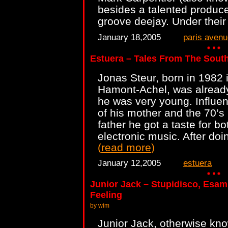
besides a talented produce
groove deejay. Under their
January 18,2005
paris avenu
Estuera – Tales From The Sout
Jonas Steur, born in 1982 i
Hamont-Achel, was already
he was very young. Influen
of his mother and the 70’s 
father he got a taste for b
electronic music. After doin
(
read more
)
January 12,2005
estuera
Junior Jack – Stupidisco, Esam
Feeling
by wim
Junior Jack, otherwise kn