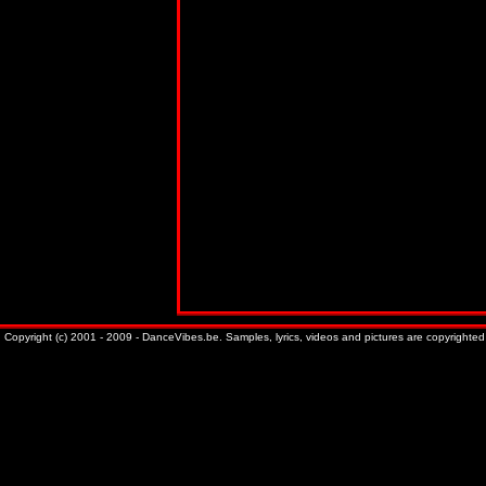
Copyright (c) 2001 - 2009 - DanceVibes.be. Samples, lyrics, videos and pictures are copyrighted