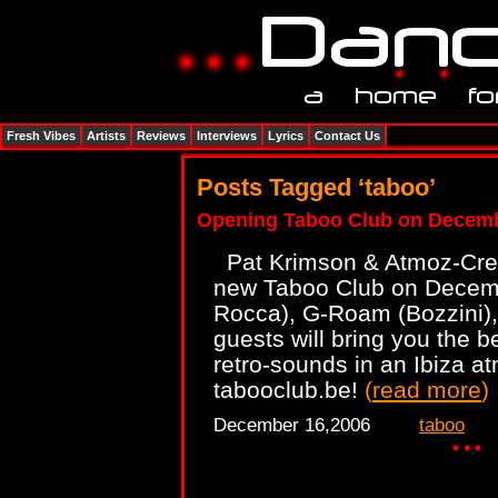
Fresh Vibes
Artists
Reviews
Interviews
Lyrics
Contact Us
Posts Tagged ‘taboo’
Opening Taboo Club on Decemb
Pat Krimson & Atmoz-Crew
new Taboo Club on Decembe
Rocca), G-Roam (Bozzini),
guests will bring you the b
retro-sounds in an Ibiza a
tabooclub.be!
(
read more
)
December 16,2006
taboo