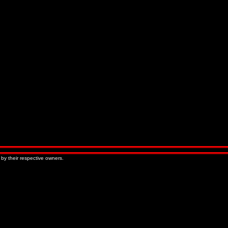
 by their respective owners.