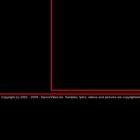
Copyright (c) 2001 - 2009 - DanceVibes.be. Samples, lyrics, videos and pictures are copyrighted