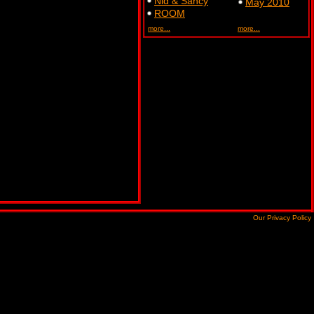
Nid & Sancy
May 2010
ROOM
more...
more...
Our Privacy Policy