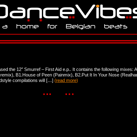
d the 12″ Smurref – First Aid e.p.. It contains the following mixes: A
remix), B1.House of Peen (Painmix), B2.Put It In Your Nose (Realhar
style compilations will […]
(
read more
)