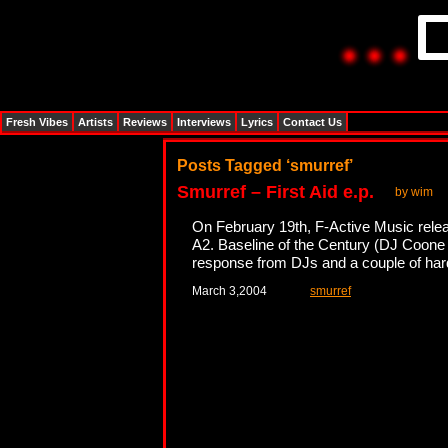
Fresh Vibes
Artists
Reviews
Interviews
Lyrics
Contact Us
Posts Tagged ‘smurref’
Smurref – First Aid e.p.
by wim
On February 19th, F-Active Music release
A2. Baseline of the Century (DJ Coone 
response from DJs and a couple of hard
March 3,2004
smurref