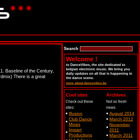
Search
Welcome !
to DanceVibes, the site dedicated to
belgian electronic music. We bring you
1. Baseline of the Century,
daily updates on all that is happening in
dmix) There is a great
the dance scene.
more about dancevibes.be
Cool sites
Archives
Check out these
Not so fresh
sites:
news:
Illusion
August 2014
Club Dance
March 2012
Mixes
November
Impart
2011
Productions
March 2011