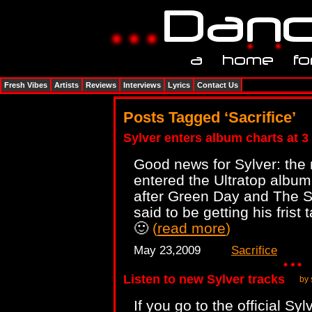
Fresh Vibes
Artists
Reviews
Interviews
Lyrics
Contact Us
Posts Tagged ‘Sacrifice’
Sylver enters album charts at 3 
Good news for Sylver: the
entered the Ultratop album
after Green Day and The S
said to be getting his frist 
🙂
(
read more
)
May 23,2009
Sacrifice
Listen to new Sylver tracks
by 
If you go to the official Sy