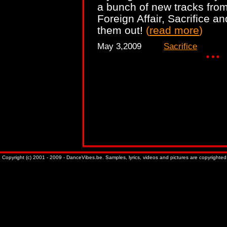
a bunch of new tracks from
Foreign Affair, Sacrifice a
them out!
(
read more
)
May 3,2009
Sacrifice
Copyright (c) 2001 - 2009 - DanceVibes.be. Samples, lyrics, videos and pictures are copyrighted