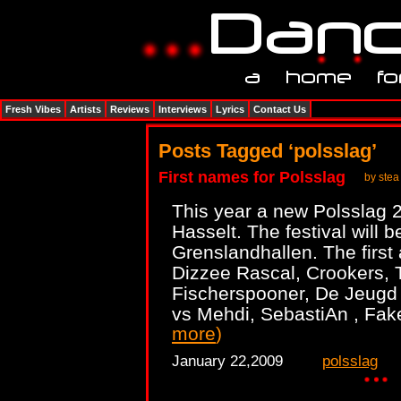
Fresh Vibes
Artists
Reviews
Interviews
Lyrics
Contact Us
Posts Tagged ‘polsslag’
First names for Polsslag
by stea
This year a new Polsslag 2
Hasselt. The festival will 
Grenslandhallen. The first 
Dizzee Rascal, Crookers, T
Fischerspooner, De Jeugd
vs Mehdi, SebastiAn , Fak
more
)
January 22,2009
polsslag