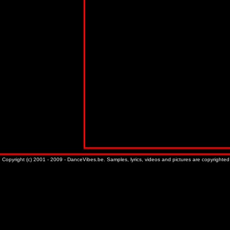
Copyright (c) 2001 - 2009 - DanceVibes.be. Samples, lyrics, videos and pictures are copyrighted