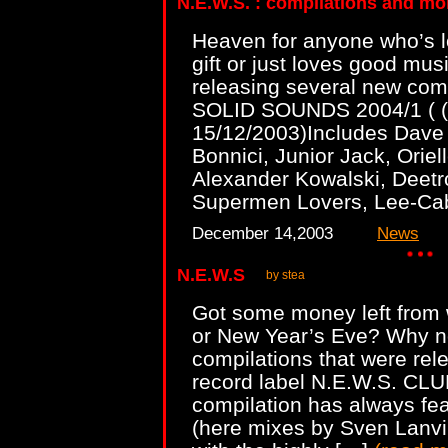
N.E.W.S. : compilations and mo
Heaven for anyone who’s lo
gift or just loves good musi
releasing several new compi
SOLID SOUNDS 2004/1 ( (
15/12/2003)Includes Dave 
Bonnici, Junior Jack, Orie
Alexander Kowalski, Deetr
Supermen Lovers, Lee-Ca
December 14,2003
News
N.E.W.S
by stea
Got some money left from 
or New Year’s Eve? Why no
compilations that were rel
record label N.E.W.S. CL
compilation has always fea
(here mixes by Sven Lanv