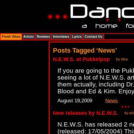
Fresh Vibes
Artists
Reviews
Interviews
Lyrics
Contact Us
Posts Tagged ‘News’
N.E.W.S. at Pukkelpop
by stea
If you are going to the Puk
seeing a lot of N.E.W.S. ar
them actually, including D
Blood and Ed & Kim. Enjo
August 19,2009
News
New releases by N.E.W.S.
by wi
N.E.W.S. has released 2 
(released: 17/05/2004) Thi