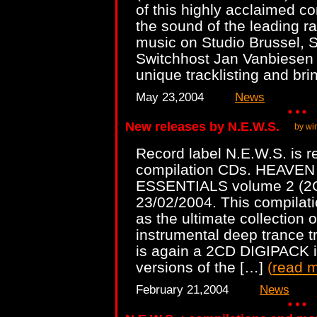
of this highly acclaimed co
the sound of the leading ra
music on Studio Brussel, 
Switchhost Jan Vanbiesen i
unique tracklisting and br
May 23,2004
News
New releases by N.E.W.S.
by wi
Record label N.E.W.S. is r
compilation CDs. HEAVE
ESSENTIALS volume 2 (2CD
23/02/2004. This compilati
as the ultimate collection 
instrumental deep trance 
is again a 2CD DIGIPACK in
versions of the […]
(
read 
February 21,2004
News