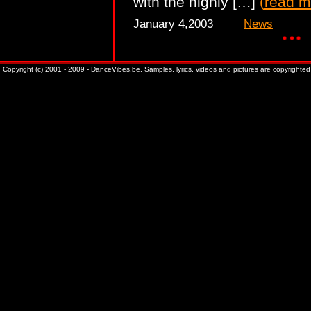
with the highly […]
(
read m
January 4,2003
News
Copyright (c) 2001 - 2009 - DanceVibes.be. Samples, lyrics, videos and pictures are copyrighted