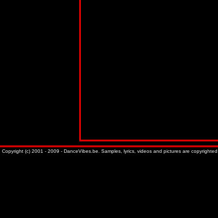
Copyright (c) 2001 - 2009 - DanceVibes.be. Samples, lyrics, videos and pictures are copyrighted