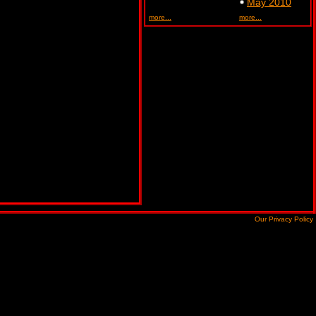
May 2010
more...
more...
Our Privacy Policy