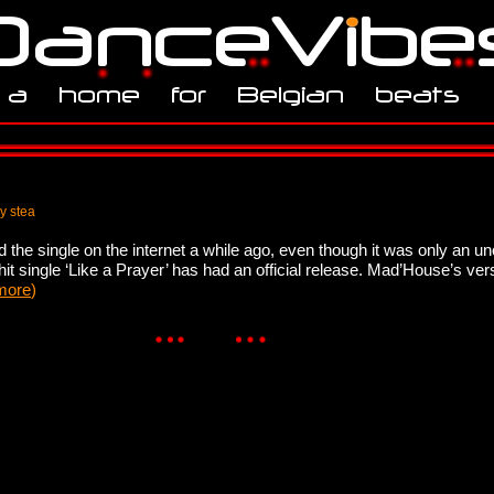
y stea
d the single on the internet a while ago, even though it was only an un
t single ‘Like a Prayer’ has had an official release. Mad’House’s ve
more
)