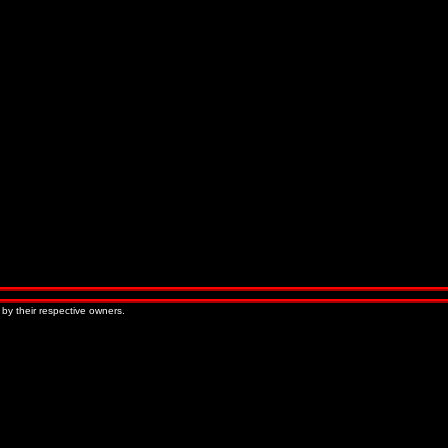
 by their respective owners.