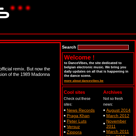
Search
Welcome !
to DanceVibes, the site dedicated to
belgian electronic music. We bring you
official remix. But now the
daily updates on all that is happening in
rsion of the 1989 Madonna
the dance scene.
more about dancevibes.be
Cool sites
Archives
Check out these
Not so fresh
sites:
news:
News Records
August 2014
Praga Khan
March 2012
Peter Luts
November
2011
Versuz
March 2011
Zippora