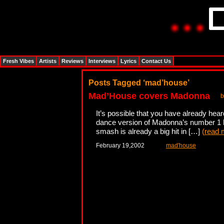
Fresh Vibes
Artists
Reviews
Interviews
Lyrics
Contact Us
Posts Tagged ‘mad’house’
Mad’House covers Madonna
b
It’s possible that you have already hear
dance version of Madonna’s number 1 hi
smash is already a big hit in […]
(
read 
February 19,2002
mad'house