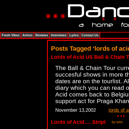
Fresh Vibes
Artists
Reviews
Interviews
Lyrics
Contact Us
Posts Tagged ‘lords of aci
Lords of Acid US Ball & Chain 
The Ball & Chain Tour curre
succesful shows in more th
dates are on the tourlist. 
diary which you can read 
Acid comes back to Belgi
support act for Praga Khan
November 13,2002
lords of a
Lords of Acid…. Stript
by wim