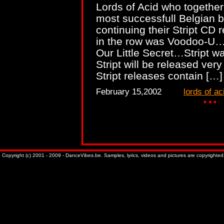
Lords of Acid who together
most successfull Belgian b
continuing their Stript CD 
in the row was Voodoo-U…S
Our Little Secret…Stript 
Stript will be released ve
Stript releases contain […
February 15,2002
lords of ac
Copyright (c) 2001 - 2009 - DanceVibes.be. Samples, lyrics, videos and pictures are copyrighted