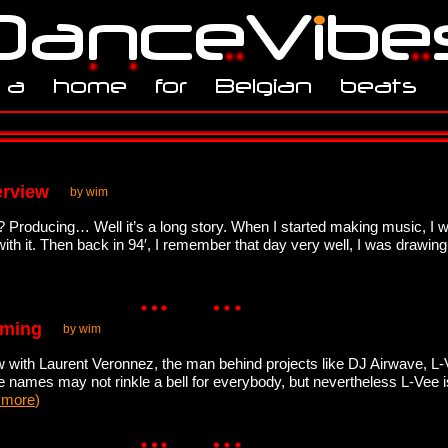
erview
by wim
Producing… Well it’s a long story. When I started making music, I wa
with it. Then back in 94′, I remember that day very well, I was drawin
oming
by wim
with Laurent Veronnez, the man behind projects like DJ Airwave, L-Ve
se names may not rinkle a bell for everybody, but nevertheless L-Vee i
 more
)