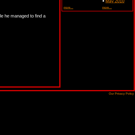
May 2010
more...
more...
ngle he managed to find a
Our Privacy Policy