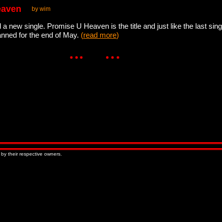
eaven
by wim
d a new single. Promise U Heaven is the title and just like the last si
lanned for the end of May.
(
read more
)
 by their respective owners.