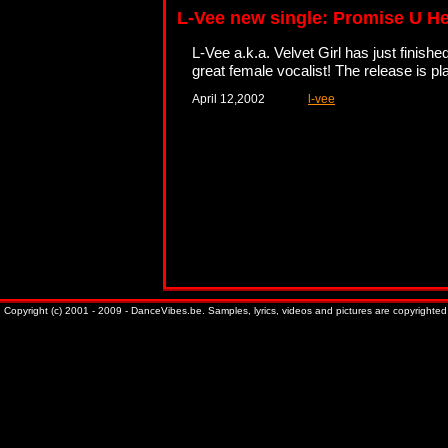
L-Vee new single: Promise U H
L-Vee a.k.a. Velvet Girl has just finishe
great female vocalist! The release is p
April 12,2002
l-vee
Copyright (c) 2001 - 2009 - DanceVibes.be. Samples, lyrics, videos and pictures are copyrighted