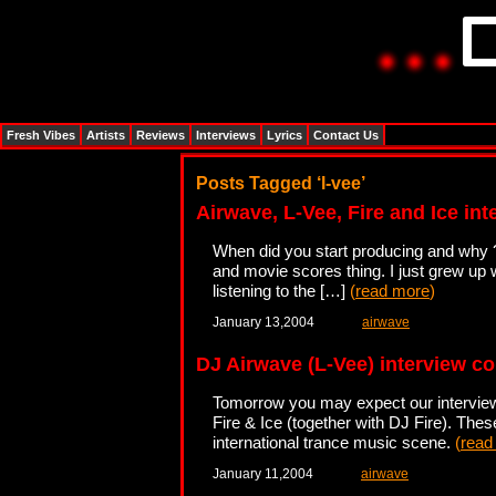
Fresh Vibes
Artists
Reviews
Interviews
Lyrics
Contact Us
Posts Tagged ‘l-vee’
Airwave, L-Vee, Fire and Ice int
When did you start producing and why ? 
and movie scores thing. I just grew up 
listening to the […]
(
read more
)
January 13,2004
airwave
DJ Airwave (L-Vee) interview c
Tomorrow you may expect our interview 
Fire & Ice (together with DJ Fire). The
international trance music scene.
(
read
January 11,2004
airwave