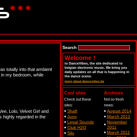
Search
Welcome !
to DanceVibes, the site dedicated to
belgian electronic music. We bring you
s totally into that ambient
daily updates on all that is happening in
g in my bedroom, while
the dance scene.
more about dancevibes.be
Cool sites
Archives
Check out these
Not so fresh
sites:
news:
e, Lolo, Velvet Girl and
Shaft
August 2014
s highly regarded in the
Juno
March 2012
Legal Sounds
November
2011
Club H2O
March 2011
Silo