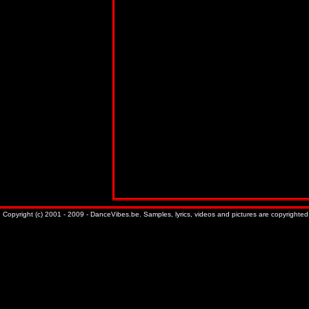
Copyright (c) 2001 - 2009 - DanceVibes.be. Samples, lyrics, videos and pictures are copyrighted