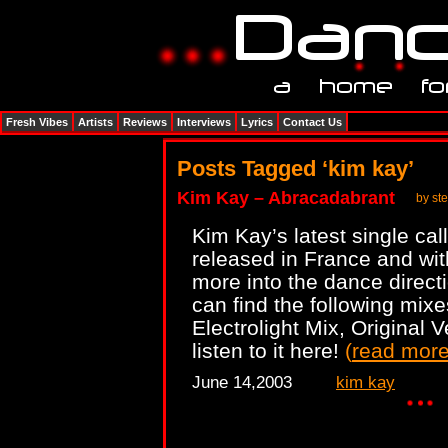
Fresh Vibes
Artists
Reviews
Interviews
Lyrics
Contact Us
Posts Tagged ‘kim kay’
Kim Kay – Abracadabrant
by st
Kim Kay’s latest single ca
released in France and wit
more into the dance direc
can find the following mixe
Electrolight Mix, Original 
listen to it here!
(
read mor
June 14,2003
kim kay