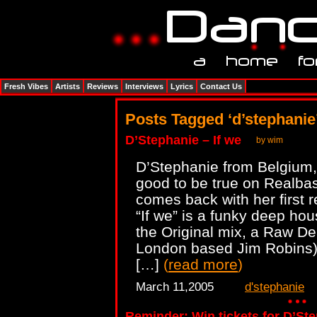
Fresh Vibes
Artists
Reviews
Interviews
Lyrics
Contact Us
Posts Tagged ‘d’stephanie
D’Stephanie – If we
by wim
D’Stephanie from Belgium,
good to be true on Realbas
comes back with her first 
“If we” is a funky deep hou
the Original mix, a Raw De
London based Jim Robins) 
[…]
(
read more
)
March 11,2005
d'stephanie
Reminder: Win tickets for D’Ste