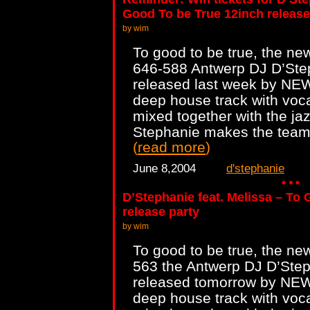
Good To be True 12inch release
by wim
To good to be true, the ne
646-588 Antwerp DJ D’Step
released last week by NEWS
deep house track with voc
mixed together with the jaz
Stephanie makes the team 
(
read more
)
June 8,2004
d'stephanie
D’Stephanie feat. Melissa – To
release party
by wim
To good to be true, the ne
563 the Antwerp DJ D’Steph
released tomorrow by NEWS.
deep house track with voc