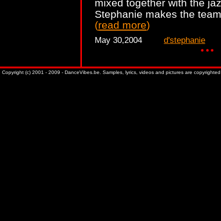
mixed together with the jaz
Stephanie makes the team 
(
read more
)
May 30,2004
d'stephanie
Copyright (c) 2001 - 2009 - DanceVibes.be. Samples, lyrics, videos and pictures are copyrighted