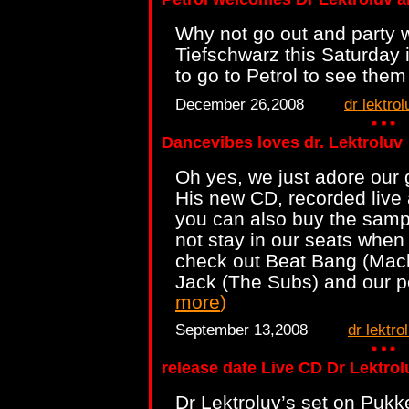
Why not go out and party w
Tiefschwarz this Saturday
to go to Petrol to see them
December 26,2008
dr lektrol
Dancevibes loves dr. Lektroluv
Oh yes, we just adore our g
His new CD, recorded live 
you can also buy the samp
not stay in our seats when l
check out Beat Bang (Mac
Jack (The Subs) and our p
more
)
September 13,2008
dr lektro
release date Live CD Dr Lektrol
Dr Lektroluv’s set on Pukk