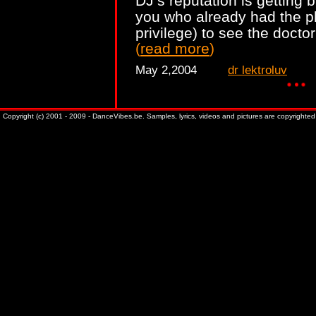
DJ’s reputation is getting 
you who already had the pl
privilege) to see the docto
(
read more
)
May 2,2004
dr lektroluv
Copyright (c) 2001 - 2009 - DanceVibes.be. Samples, lyrics, videos and pictures are copyrighted