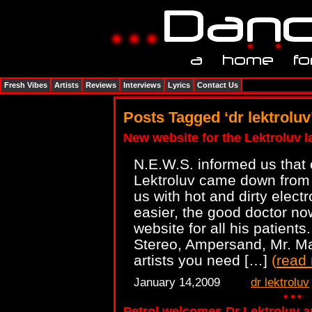
Fresh Vibes
Artists
Reviews
Interviews
Lyrics
Contact Us
Posts Tagged ‘dr lektroluv
New website for the Lektroluv l
N.E.W.S. informed us that 
Lektroluv came down from h
us with hot and dirty elect
easier, the good doctor n
website for all his patient
Stereo, Ampersand, Mr. Ma
artists you need […]
(
read
January 14,2009
dr lektroluv
Petrol welcomes Dr Lektroluv 