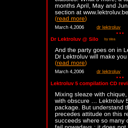
months April, May and June
section at www.lektroluv.bef
(
read more
)
March 4,2006
dr lektroluv
Dr Lektroluv @ Silo
by stea
And the party goes on in 
Dr Lektroluv will make you 
(
read more
)
March 4,2006
dr lektroluv
Lektroluv 5 compilation CD rev
Mixing sleaze with chique,
with obscure … Lektroluv 5
package. But understand thi
precedes attitude on this r
succeeds where so many ot
fail nowadays : it does not 