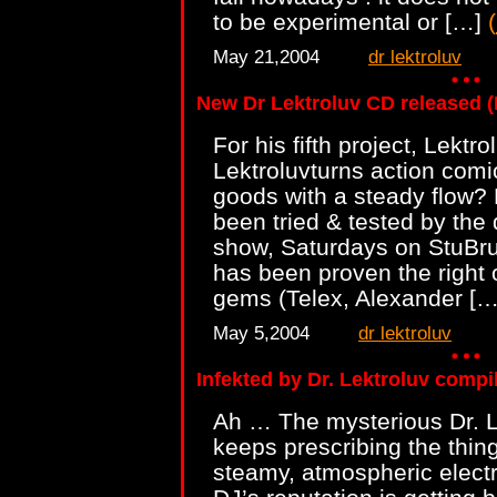
to be experimental or […]
(
May 21,2004
dr lektroluv
New Dr Lektroluv CD released
For his fifth project, Lektr
Lektroluvturns action comic 
goods with a steady flow? 
been tried & tested by the 
show, Saturdays on StuBru
has been proven the right 
gems (Telex, Alexander [
May 5,2004
dr lektroluv
Infekted by Dr. Lektroluv compi
Ah … The mysterious Dr. L
keeps prescribing the thin
steamy, atmospheric electr