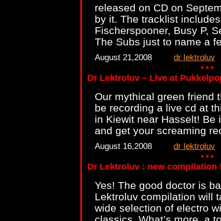
released on CD on Septem
by it. The tracklist include
Fischerspooner, Busy P, S
The Subs just to name a f
August 21,2008
dr lektroluv
Dr Lektroluv – Live at Pukkelpo
Our mythical green friend t
be recording a live cd at t
in Kiewit near Hasselt! Be 
and get your screaming r
August 16,2008
dr lektroluv
Dr Lektroluv : new compilation !
Yes! The good doctor is ba
Lektroluv compilation will t
wide selection of electro 
classics. What’s more, a t