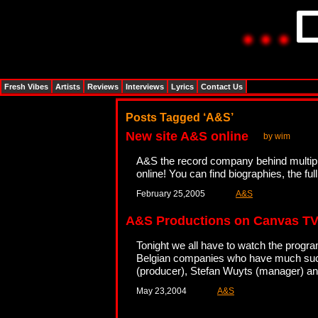
Fresh Vibes
Artists
Reviews
Interviews
Lyrics
Contact Us
Posts Tagged ‘A&S’
New site A&S online
by wim
A&S the record company behind multipl
online! You can find biographies, the 
February 25,2005
A&S
A&S Productions on Canvas T
Tonight we all have to watch the prog
Belgian companies who have much succes
(producer), Stefan Wuyts (manager) a
May 23,2004
A&S