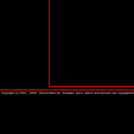
Copyright (c) 2001 - 2009 - DanceVibes.be. Samples, lyrics, videos and pictures are copyrighted