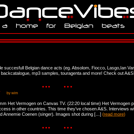
e succesfull Belgian dance acts (eg. Absolom, Fiocco, Lasgo,Ian Van
full backcatalogue, mp3 samples, touragenta and more! Check out A&S
V
by wim
ramm Het Vermogen on Canvas TV. (22:20 local time) Het Vermogen put
s in other countries. This time they’ve chosen A&S. Interviews wil
nd Annemie Coenen (singer). Images shot during […]
(
read more
)