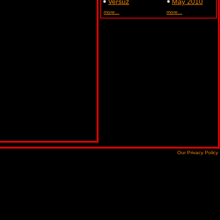
Versuz
May 2010
more...
more...
Our Privacy Policy