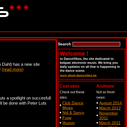
Search
Welcome !
to DanceVibes, the site dedicated to
belgian electronic music. We bring you
 Dahl) has a new site
daily updates on all that is happening in
!
(
read more
)
the dance scene.
more about dancevibes.be
Cool sites
Archives
Check out these
Not so fresh
s a spotlight on succesfull
sites:
news:
l be done with Peter Luts
Club Dance
August 2014
Mixes
March 2012
Nid & Sancy
November
Fuse
2011
Illusion
March 2011