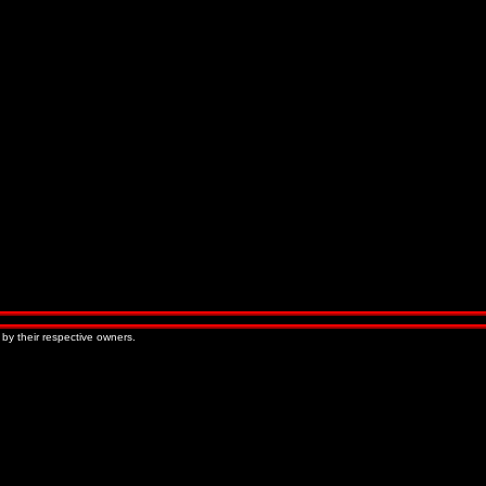
 by their respective owners.