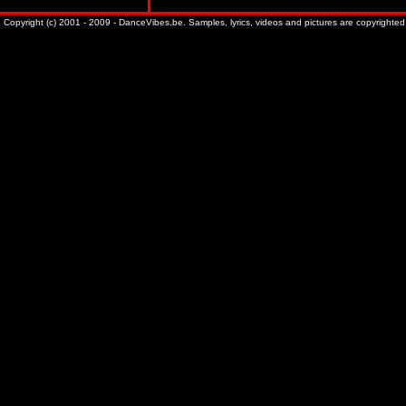
Copyright (c) 2001 - 2009 - DanceVibes.be. Samples, lyrics, videos and pictures are copyrighted