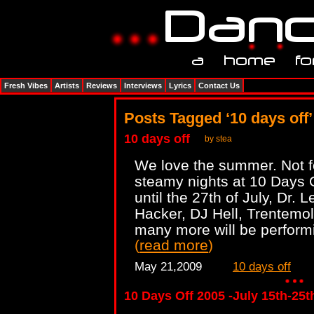
Fresh Vibes
Artists
Reviews
Interviews
Lyrics
Contact Us
Posts Tagged ‘10 days off’
10 days off
by stea
We love the summer. Not fo
steamy nights at 10 Days O
until the 27th of July, Dr. 
Hacker, DJ Hell, Trentemoll
many more will be performin
(
read more
)
May 21,2009
10 days off
10 Days Off 2005 -July 15th-25t