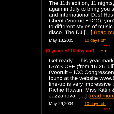
The 11th edition, 11 nights
again in July to bring you 
and international DJs! Host
Ghent (Vooruit + ICC), you
to different styles of musi
disco. The DJ […]
(
read m
May 18,2005
10 days off
10 years of 10 days off
by stea
Get ready ! This year mark
DAYS OFF (from 16-26 juli)
(Vooruit – ICC Congrescent
found at the website www.
line-up is very impressive :
Richie Hawtin, Miss Kittin
Jazzanova, […]
(
read mor
May 26,2004
10 days off