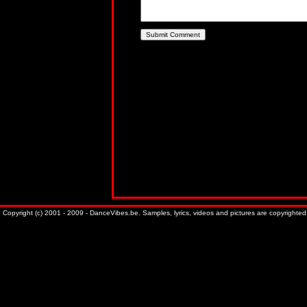
Copyright (c) 2001 - 2009 - DanceVibes.be. Samples, lyrics, videos and pictures are copyrighted