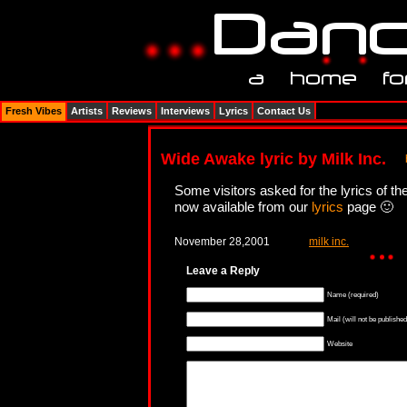
Fresh Vibes
Artists
Reviews
Interviews
Lyrics
Contact Us
Wide Awake lyric by Milk Inc.
Some visitors asked for the lyrics of th
now available from our
lyrics
page 🙂
November 28,2001
milk inc.
Leave a Reply
Name (required)
Mail (will not be published
Website