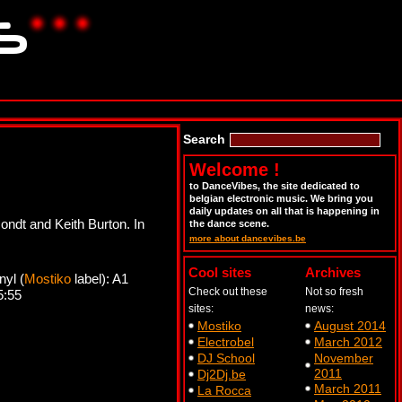
Search
Welcome !
to DanceVibes, the site dedicated to
belgian electronic music. We bring you
daily updates on all that is happening in
ondt and Keith Burton. In
the dance scene.
more about dancevibes.be
Cool sites
Archives
yl (
Mostiko
label): A1
Check out these
Not so fresh
5:55
sites:
news:
Mostiko
August 2014
Electrobel
March 2012
DJ School
November
2011
Dj2Dj.be
March 2011
La Rocca