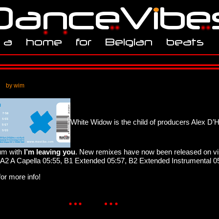
by wim
White Widow is the child of producers Alex D’H
ium with
I’m leaving you
. New remixes have now been released on vin
 A2 A Capella 05:55, B1 Extended 05:57, B2 Extended Instrumental 0
or more info!