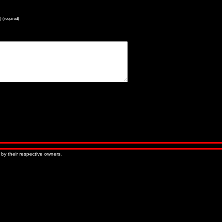
) (required)
« Older Entries
Newer Entries »
 by their respective owners.