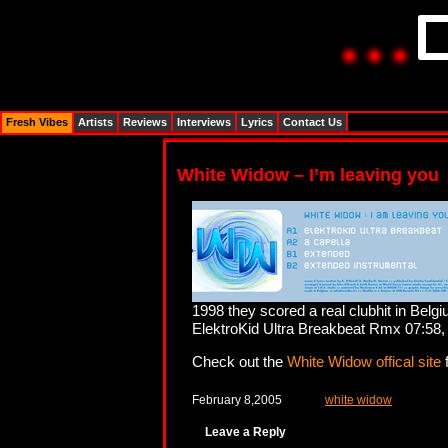
Fresh Vibes
Artists
Reviews
Interviews
Lyrics
Contact Us
White Widow – I’m leaving you
1998 they scored a real clubhit in Belg
ElektroKid Ultra Breakbeat Rmx 07:58,
Check out the
White Widow offical site
f
February 8,2005
white widow
Leave a Reply