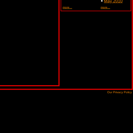
May 2010
more...
more...
Our Privacy Policy