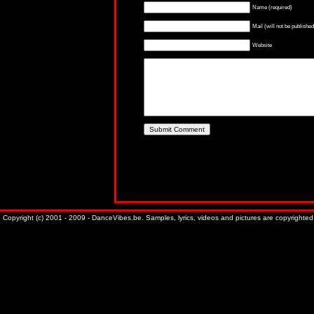
Name (required)
Mail (will not be published
Website
Copyright (c) 2001 - 2009 - DanceVibes.be. Samples, lyrics, videos and pictures are copyrighted