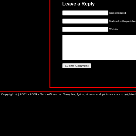
Leave a Reply
Name (required)
Mail (will not be published
Website
Copyright (c) 2001 - 2009 - DanceVibes.be. Samples, lyrics, videos and pictures are copyrighted