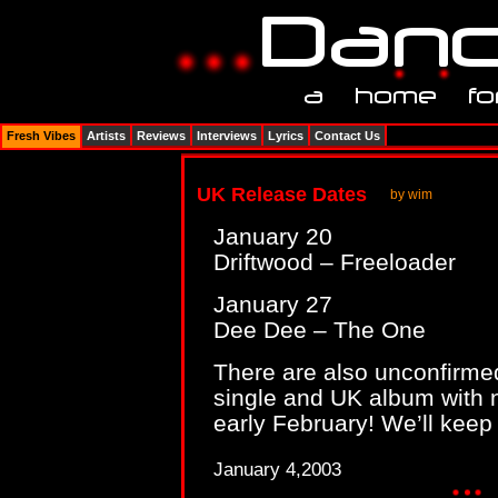
Fresh Vibes
Artists
Reviews
Interviews
Lyrics
Contact Us
UK Release Dates
by wim
January 20
Driftwood – Freeloader
January 27
Dee Dee – The One
There are also unconfirmed
single and UK album with 
early February! We’ll keep
January 4,2003