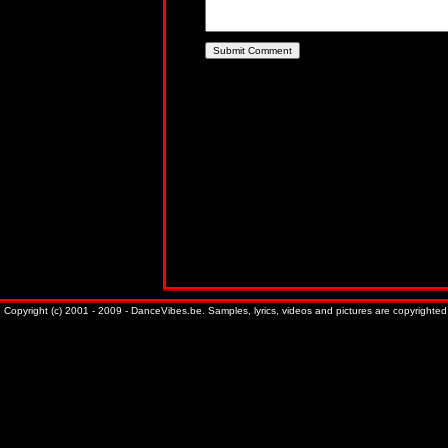
Copyright (c) 2001 - 2009 - DanceVibes.be. Samples, lyrics, videos and pictures are copyrighted