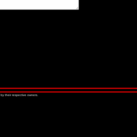
« Older Entries
Newer Entries »
 by their respective owners.