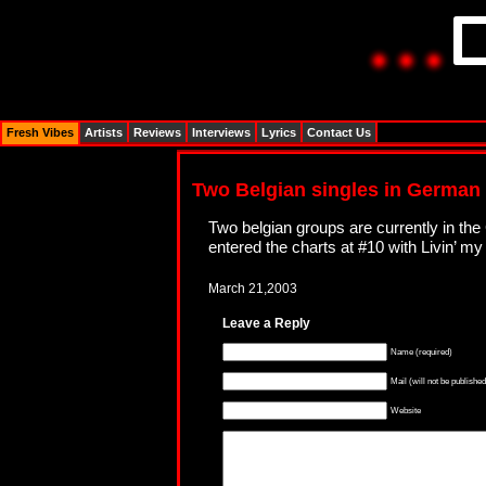
Fresh Vibes
Artists
Reviews
Interviews
Lyrics
Contact Us
Two Belgian singles in German
Two belgian groups are currently in t
entered the charts at #10 with Livin’ m
March 21,2003
Leave a Reply
Name (required)
Mail (will not be published
Website