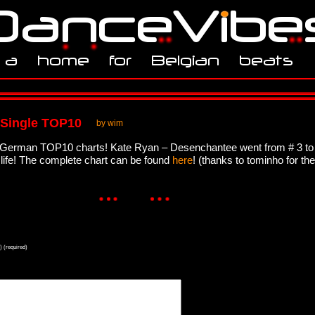
 Single TOP10
by wim
he German TOP10 charts! Kate Ryan – Desenchantee went from # 3 to
y life! The complete chart can be found
here
! (thanks to tominho for the
) (required)