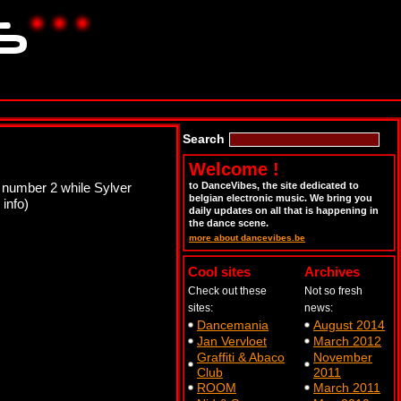
Search
Welcome !
 number 2 while Sylver
to DanceVibes, the site dedicated to
belgian electronic music. We bring you
 info)
daily updates on all that is happening in
the dance scene.
more about dancevibes.be
Cool sites
Archives
Check out these
Not so fresh
sites:
news:
Dancemania
August 2014
Jan Vervloet
March 2012
Graffiti & Abaco
November
Club
2011
ROOM
March 2011