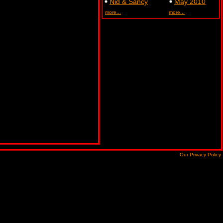
Nid & Sancy
May 2010
more...
more...
Our Privacy Policy