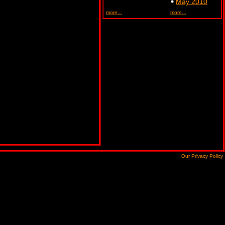
May 2010
more...
more...
Our Privacy Policy