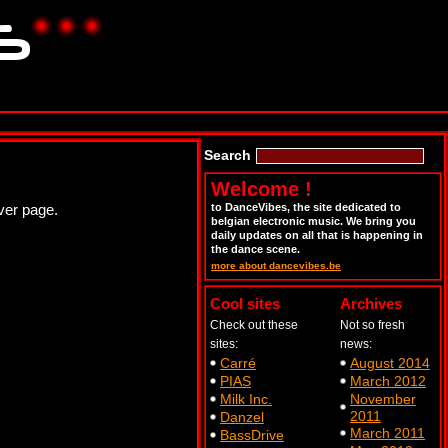
Search
Welcome !
ver page.
to DanceVibes, the site dedicated to
belgian electronic music. We bring you
daily updates on all that is happening in
the dance scene.
more about dancevibes.be
Cool sites
Archives
Check out these
Not so fresh
sites:
news:
Carré
August 2014
PIAS
March 2012
Milk Inc.
November
2011
Danzel
March 2011
BassDrive