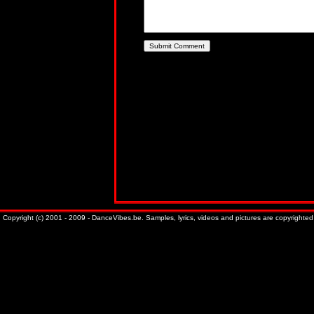
Copyright (c) 2001 - 2009 - DanceVibes.be. Samples, lyrics, videos and pictures are copyrighted