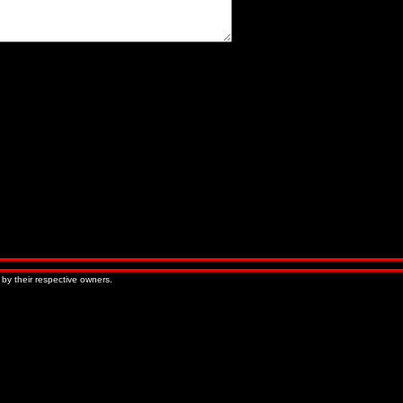
« Older Entries
Newer Entries »
 by their respective owners.