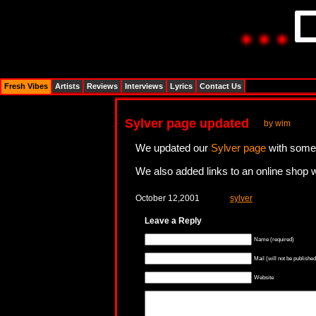
Fresh Vibes
Artists
Reviews
Interviews
Lyrics
Contact Us
Sylver page updated
by wim
We updated our
Sylver page
with some 
We also added links to an online shop w
October 12,2001
sylver
Leave a Reply
Name (required)
Mail (will not be published
Website