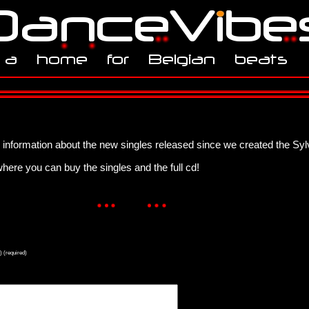
information about the new singles released since we created the Syl
here you can buy the singles and the full cd!
) (required)