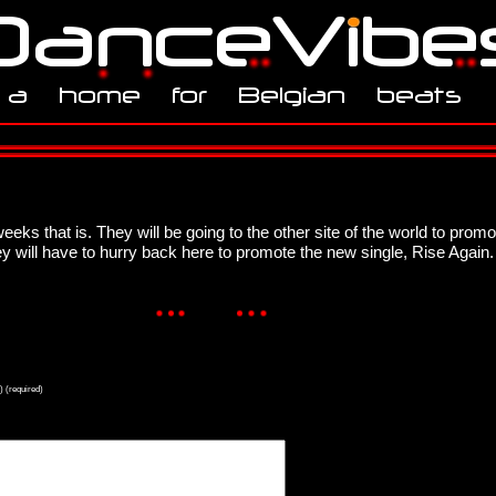
eeks that is. They will be going to the other site of the world to pro
ey will have to hurry back here to promote the new single, Rise Again.
) (required)