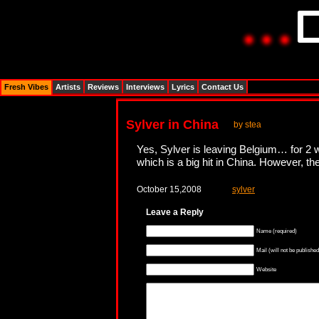
Fresh Vibes
Artists
Reviews
Interviews
Lyrics
Contact Us
Sylver in China
by stea
Yes, Sylver is leaving Belgium… for 2 w
which is a big hit in China. However, th
October 15,2008
sylver
Leave a Reply
Name (required)
Mail (will not be published
Website