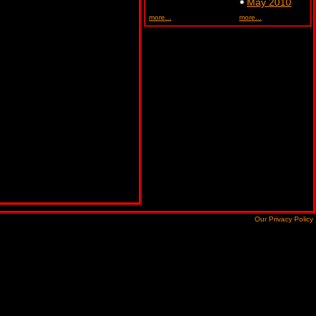
May 2010
more...
more...
Our Privacy Policy