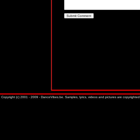
Copyright (c) 2001 - 2009 - DanceVibes.be. Samples, lyrics, videos and pictures are copyrighted