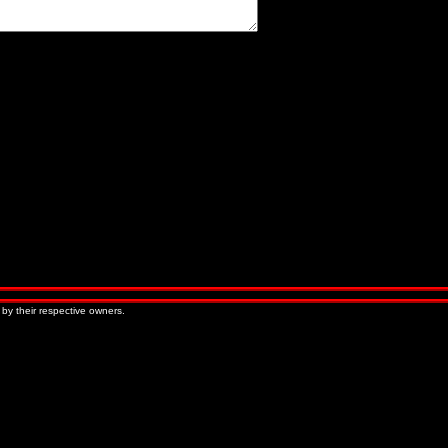
« Older Entries
Newer Entries »
 by their respective owners.