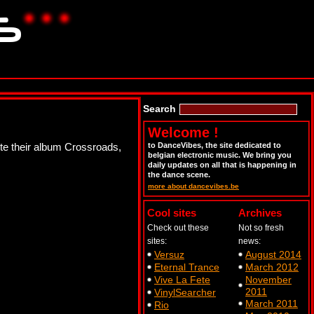
Search
Welcome !
mote their album Crossroads,
to DanceVibes, the site dedicated to
belgian electronic music. We bring you
daily updates on all that is happening in
the dance scene.
more about dancevibes.be
Cool sites
Archives
Check out these
Not so fresh
sites:
news:
Versuz
August 2014
Eternal Trance
March 2012
Vive La Fete
November
2011
VinylSearcher
March 2011
Rio