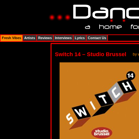
Fresh Vibes
Artists
Reviews
Interviews
Lyrics
Contact Us
Switch 14 – Studio Brussel
by 