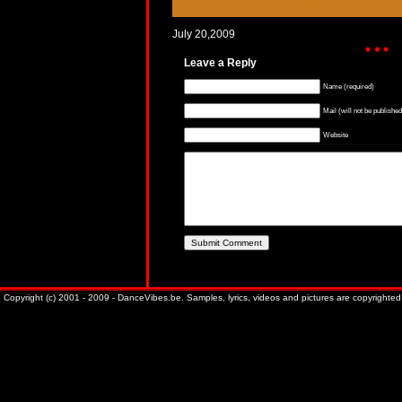
July 20,2009
Leave a Reply
Name (required)
Mail (will not be published
Website
Copyright (c) 2001 - 2009 - DanceVibes.be. Samples, lyrics, videos and pictures are copyrighted