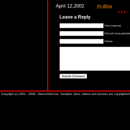
April 12,2002
m-diva
Leave a Reply
Name (required)
Mail (will not be published
Website
Copyright (c) 2001 - 2009 - DanceVibes.be. Samples, lyrics, videos and pictures are copyrighted