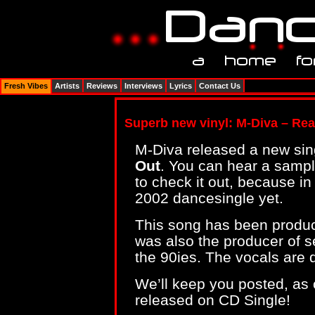
Fresh Vibes
Artists
Reviews
Interviews
Lyrics
Contact Us
Superb new vinyl: M-Diva – Rea
M-Diva released a new sing
Out
. You can hear a samp
to check it out, because in
2002 dancesingle yet.
This song has been produc
was also the producer of se
the 90ies. The vocals are 
We’ll keep you posted, as o
released on CD Single!