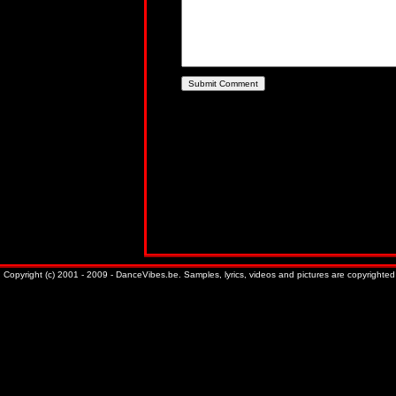
Copyright (c) 2001 - 2009 - DanceVibes.be. Samples, lyrics, videos and pictures are copyrighted