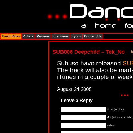
Fresh Vibes
Artists
Reviews
Interviews
Lyrics
Contact Us
SUB006 Deepchild – Tek_No
b
Subuse have released
SUB
The track will also be mad
iTunes in a couple of weeks
August 24,2008
Leave a Reply
Name (required)
Mail (will not be published
Website