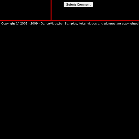
Copyright (c) 2001 - 2009 - DanceVibes.be. Samples, lyrics, videos and pictures are copyrighted