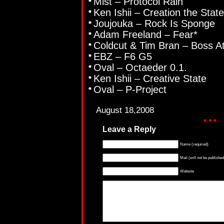
Mist – Protocol Rain
Ken Ishii – Creation the State
Joujouka – Rock Is Sponge
Adam Freeland – Fear*
Coldcut & Tim Bran – Boss A
EBZ – F6 G5
Oval – Octaeder 0.1.
Ken Ishii – Creative State
Oval – P-Project
August 18,2008
Leave a Reply
Name (required)
Mail (will not be published
Website