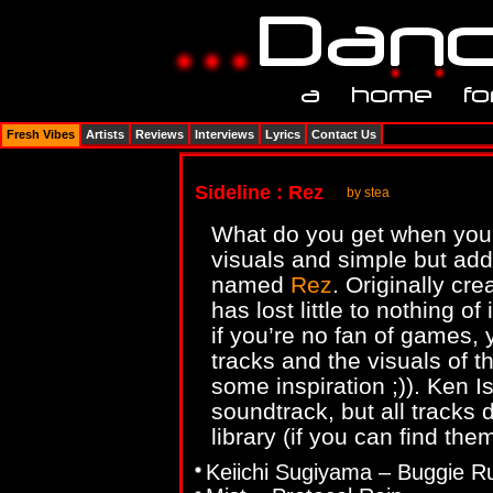
Fresh Vibes
Artists
Reviews
Interviews
Lyrics
Contact Us
Sideline : Rez
by stea
What do you get when you 
visuals and simple but add
named
Rez
. Originally cr
has lost little to nothing o
if you’re no fan of games,
tracks and the visuals of 
some inspiration ;)). Ken Is
soundtrack, but all tracks 
library (if you can find them
Keiichi Sugiyama – Buggie R