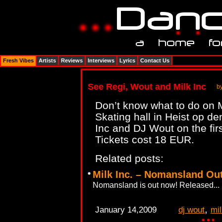
Fresh Vibes
Artists
Reviews
Interviews
Lyrics
Contact Us
See Regi, Wout and Milk Inc
b
Don’t know what to do on 
Skating hall in Heist op d
Inc and DJ Wout on the fi
Tickets cost 18 EUR.
Related posts:
Milk Inc. – Nomansland Ou
Nomansland is out now! Released...
,
January 14,2009
dj wout
mil