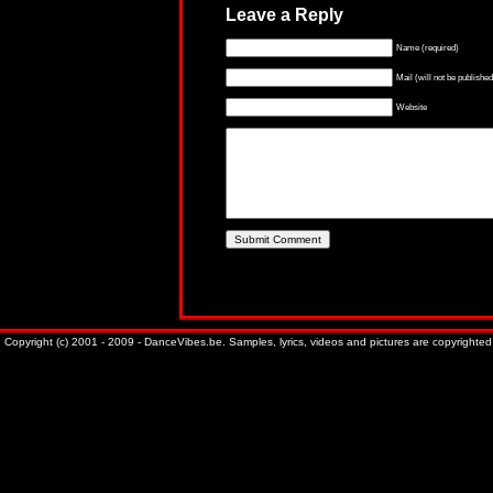
Leave a Reply
Name (required)
Mail (will not be published
Website
Copyright (c) 2001 - 2009 - DanceVibes.be. Samples, lyrics, videos and pictures are copyrighted